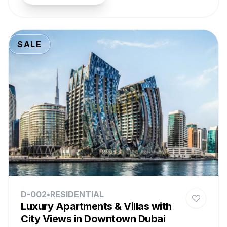
SALE
D-002
•
RESIDENTIAL
Luxury Apartments & Villas with
City Views in Downtown Dubai