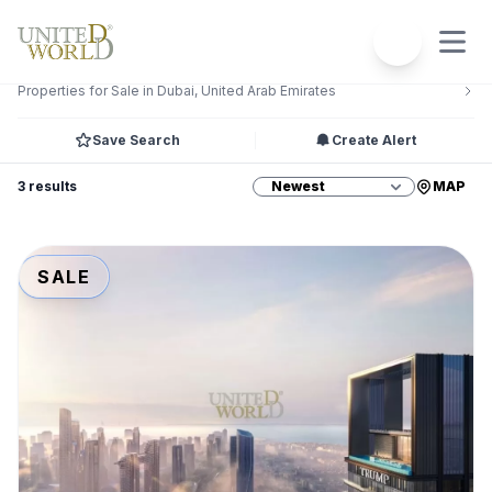
Filters
1
Properties for Sale in Dubai, United Arab Emirates
Save Search
Create Alert
3 results
MAP
SALE