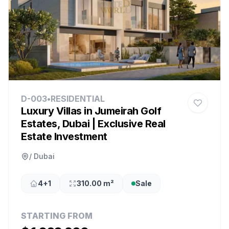
D-003
•
RESIDENTIAL
Luxury Villas in Jumeirah Golf
Estates, Dubai | Exclusive Real
Estate Investment
/ Dubai
4+1
310.00 m²
Sale
STARTING FROM