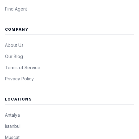
Find Agent
COMPANY
About Us
Our Blog
Terms of Service
Privacy Policy
LOCATIONS
Antalya
Istanbul
Muscat