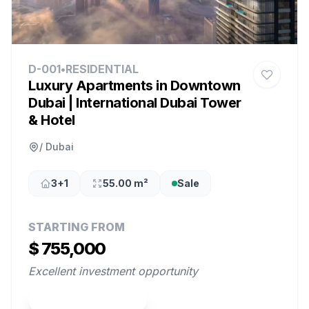
D-001
•
RESIDENTIAL
Luxury Apartments in Downtown
Dubai | International Dubai Tower
& Hotel
/ Dubai
3+1
55.00 m²
Sale
STARTING FROM
$ 755,000
Excellent investment opportunity
View Property