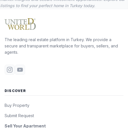
listings to find your perfect home in Turkey today.
The leading real estate platform in Turkey. We provide a
secure and transparent marketplace for buyers, sellers, and
agents.
DISCOVER
Buy Property
Submit Request
Sell Your Apartment