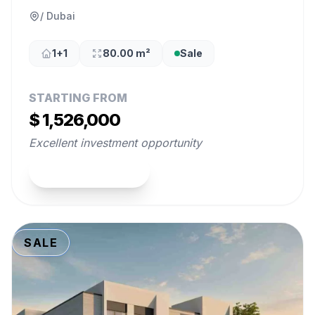
/ Dubai
1+1
80.00 m²
Sale
STARTING FROM
$ 1,526,000
Excellent investment opportunity
View Property
SALE