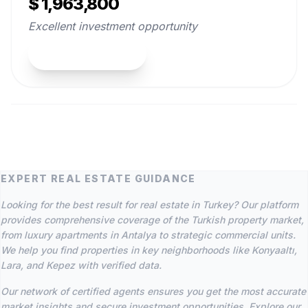
$ 1,963,800
Excellent investment opportunity
View Property
EXPERT REAL ESTATE GUIDANCE
Looking for the best result for real estate in Turkey? Our platform
provides comprehensive coverage of the Turkish property market,
from luxury apartments in Antalya to strategic commercial units.
We help you find properties in key neighborhoods like Konyaaltı,
Lara, and Kepez with verified data.
Our network of certified agents ensures you get the most accurate
market insights and secure investment opportunities. Explore our