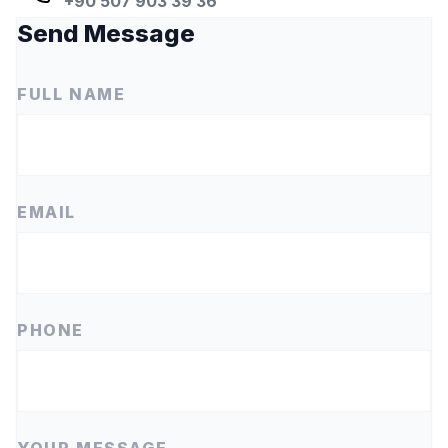
+90 507 903 39 36
Send Message
FULL NAME
EMAIL
PHONE