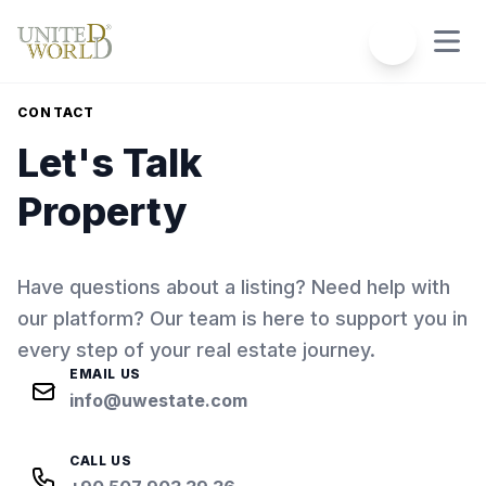
CONTACT
Let's Talk
Property
Have questions about a listing? Need help with
our platform? Our team is here to support you in
every step of your real estate journey.
EMAIL US
info@uwestate.com
CALL US