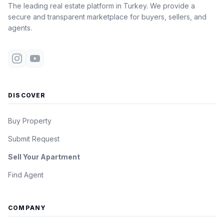
The leading real estate platform in Turkey. We provide a
secure and transparent marketplace for buyers, sellers, and
agents.
DISCOVER
Buy Property
Submit Request
Sell Your Apartment
Find Agent
COMPANY