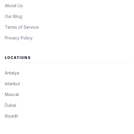
About Us
Our Blog
Terms of Service
Privacy Policy
LOCATIONS
Antalya
Istanbul
Muscat
Dubai
Riyadh