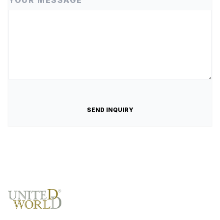
YOUR MESSAGE
SEND INQUIRY