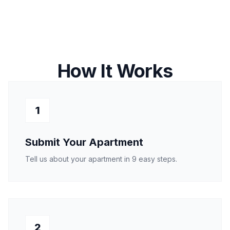
How It Works
1
Submit Your Apartment
Tell us about your apartment in 9 easy steps.
2