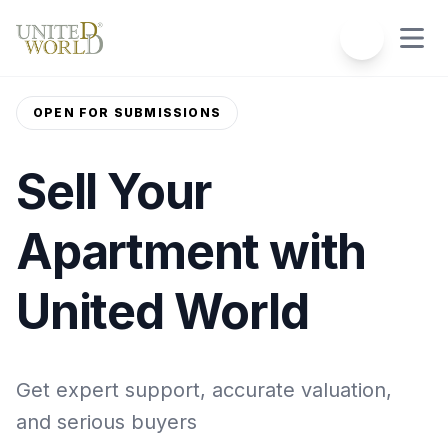
OPEN FOR SUBMISSIONS
Sell Your
Apartment with
United World
Get expert support, accurate valuation,
and serious buyers