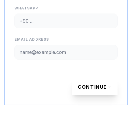
WHATSAPP
EMAIL ADDRESS
CONTINUE