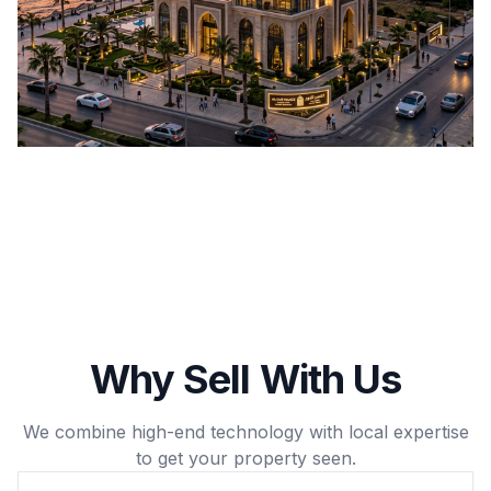
Why Sell With Us
We combine high-end technology with local expertise
to get your property seen.