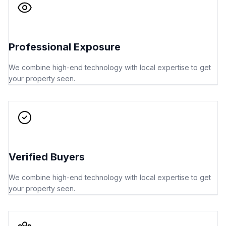
Professional Exposure
We combine high-end technology with local expertise to get
your property seen.
Verified Buyers
We combine high-end technology with local expertise to get
your property seen.