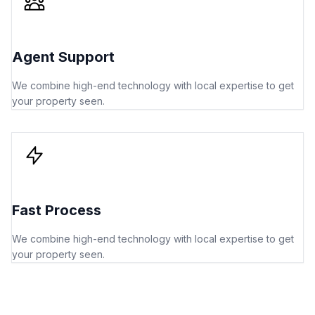
Agent Support
We combine high-end technology with local expertise to get
your property seen.
Fast Process
We combine high-end technology with local expertise to get
your property seen.