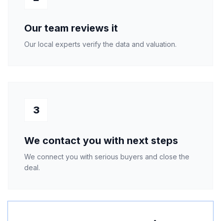
Our team reviews it
Our local experts verify the data and valuation.
3
We contact you with next steps
We connect you with serious buyers and close the
deal.