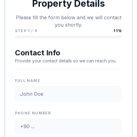
Property Details
Please fill the form below and we will contact
you shortly.
STEP 1 / 9
11%
Contact Info
Provide your contact details so we can reach you.
FULL NAME
PHONE NUMBER