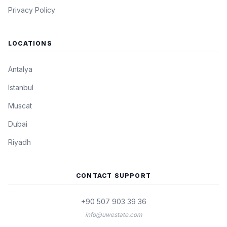
Privacy Policy
LOCATIONS
Antalya
Istanbul
Muscat
Dubai
Riyadh
CONTACT SUPPORT
+90 507 903 39 36
info@uwestate.com