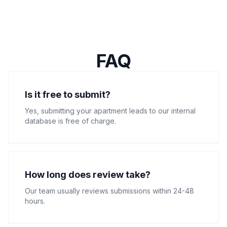
FAQ
Is it free to submit?
Yes, submitting your apartment leads to our internal
database is free of charge.
How long does review take?
Our team usually reviews submissions within 24-48
hours.