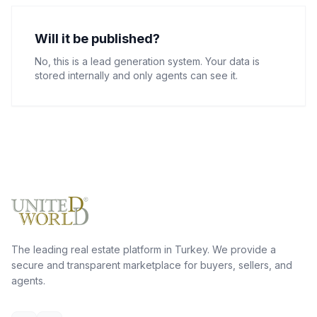
Will it be published?
No, this is a lead generation system. Your data is
stored internally and only agents can see it.
The leading real estate platform in Turkey. We provide a
secure and transparent marketplace for buyers, sellers, and
agents.