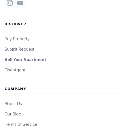
DISCOVER
Buy Property
Submit Request
Sell Your Apartment
Find Agent
COMPANY
About Us
Our Blog
Terms of Service