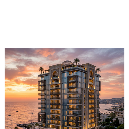
Submit Your Apartment