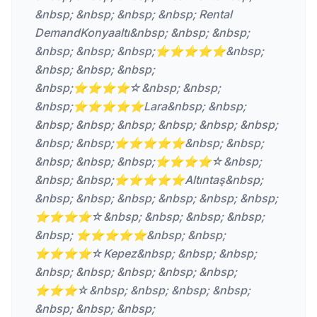
&nbsp; &nbsp; &nbsp; &nbsp; Rental
DemandKonyaaltı&nbsp; &nbsp; &nbsp;
&nbsp; &nbsp; &nbsp;⭐⭐⭐⭐⭐&nbsp;
&nbsp; &nbsp; &nbsp;
&nbsp;⭐⭐⭐⭐☆&nbsp; &nbsp;
&nbsp;⭐⭐⭐⭐⭐Lara&nbsp; &nbsp;
&nbsp; &nbsp; &nbsp; &nbsp; &nbsp; &nbsp;
&nbsp; &nbsp;⭐⭐⭐⭐⭐&nbsp; &nbsp;
&nbsp; &nbsp; &nbsp;⭐⭐⭐⭐☆&nbsp;
&nbsp; &nbsp;⭐⭐⭐⭐⭐Altıntaş&nbsp;
&nbsp; &nbsp; &nbsp; &nbsp; &nbsp; &nbsp;
⭐⭐⭐⭐☆&nbsp; &nbsp; &nbsp; &nbsp;
&nbsp; ⭐⭐⭐⭐⭐&nbsp; &nbsp;
⭐⭐⭐⭐☆Kepez&nbsp; &nbsp; &nbsp;
&nbsp; &nbsp; &nbsp; &nbsp; &nbsp;
⭐⭐⭐☆&nbsp; &nbsp; &nbsp; &nbsp;
&nbsp; &nbsp; &nbsp;