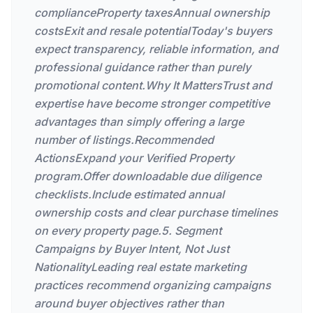
complianceProperty taxesAnnual ownership
costsExit and resale potentialToday's buyers
expect transparency, reliable information, and
professional guidance rather than purely
promotional content.Why It MattersTrust and
expertise have become stronger competitive
advantages than simply offering a large
number of listings.Recommended
ActionsExpand your Verified Property
program.Offer downloadable due diligence
checklists.Include estimated annual
ownership costs and clear purchase timelines
on every property page.5. Segment
Campaigns by Buyer Intent, Not Just
NationalityLeading real estate marketing
practices recommend organizing campaigns
around buyer objectives rather than