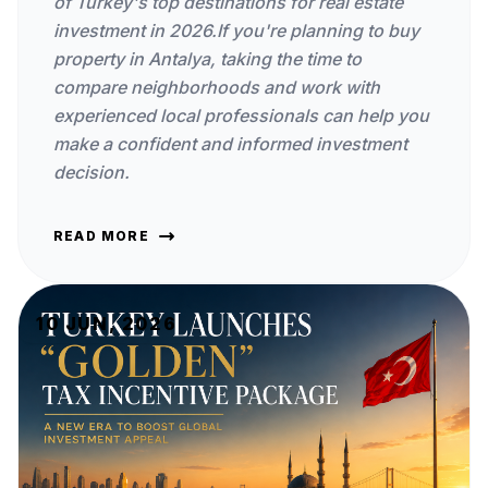
of Turkey's top destinations for real estate
investment in 2026.If you're planning to buy
property in Antalya, taking the time to
compare neighborhoods and work with
experienced local professionals can help you
make a confident and informed investment
decision.
READ MORE
10 JUN, 2026