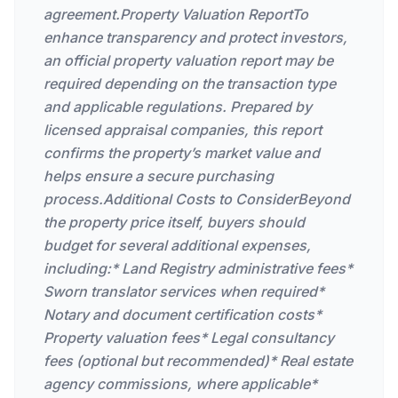
agreement.Property Valuation ReportTo
enhance transparency and protect investors,
an official property valuation report may be
required depending on the transaction type
and applicable regulations. Prepared by
licensed appraisal companies, this report
confirms the property’s market value and
helps ensure a secure purchasing
process.Additional Costs to ConsiderBeyond
the property price itself, buyers should
budget for several additional expenses,
including:* Land Registry administrative fees*
Sworn translator services when required*
Notary and document certification costs*
Property valuation fees* Legal consultancy
fees (optional but recommended)* Real estate
agency commissions, where applicable*