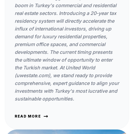
boom in Turkey's commercial and residential
real estate sectors. Introducing a 20-year tax
residency system will directly accelerate the
influx of international investors, driving up
demand for luxury residential properties,
premium office spaces, and commercial
developments. The current timing presents
the ultimate window of opportunity to enter
the Turkish market. At United World
(uwestate.com), we stand ready to provide
comprehensive, expert guidance to align your
investments with Turkey's most lucrative and
sustainable opportunities.
READ MORE