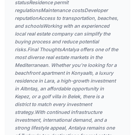
statusResidence permit
regulationsMaintenance costsDeveloper
reputationAccess to transportation, beaches,
and schoolsWorking with an experienced
local real estate company can simplify the
buying process and reduce potential
risks.Final ThoughtsAntalya offers one of the
most diverse real estate markets in the
Mediterranean. Whether you're looking for a
beachfront apartment in Konyaaltı, a luxury
residence in Lara, a high-growth investment
in Altıntaş, an affordable opportunity in
Kepez, or a golf villa in Belek, there is a
district to match every investment
strategy.With continued infrastructure
investment, international demand, and a
strong lifestyle appeal, Antalya remains one