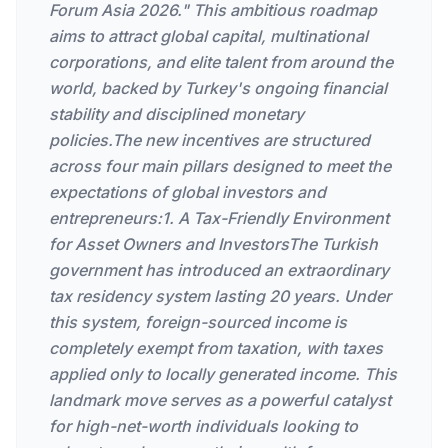
Forum Asia 2026." This ambitious roadmap
aims to attract global capital, multinational
corporations, and elite talent from around the
world, backed by Turkey's ongoing financial
stability and disciplined monetary
policies.The new incentives are structured
across four main pillars designed to meet the
expectations of global investors and
entrepreneurs:1. A Tax-Friendly Environment
for Asset Owners and InvestorsThe Turkish
government has introduced an extraordinary
tax residency system lasting 20 years. Under
this system, foreign-sourced income is
completely exempt from taxation, with taxes
applied only to locally generated income. This
landmark move serves as a powerful catalyst
for high-net-worth individuals looking to