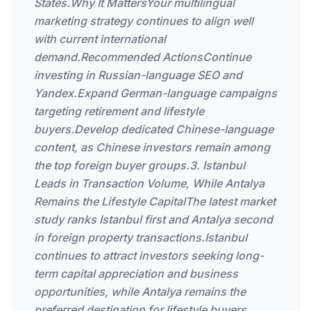
States.Why It MattersYour multilingual
marketing strategy continues to align well
with current international
demand.Recommended ActionsContinue
investing in Russian-language SEO and
Yandex.Expand German-language campaigns
targeting retirement and lifestyle
buyers.Develop dedicated Chinese-language
content, as Chinese investors remain among
the top foreign buyer groups.3. Istanbul
Leads in Transaction Volume, While Antalya
Remains the Lifestyle CapitalThe latest market
study ranks Istanbul first and Antalya second
in foreign property transactions.Istanbul
continues to attract investors seeking long-
term capital appreciation and business
opportunities, while Antalya remains the
preferred destination for lifestyle buyers,