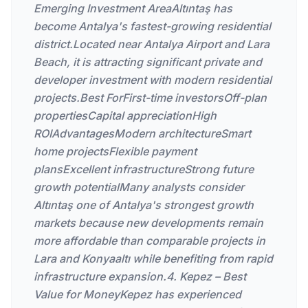
Emerging Investment AreaAltıntaş has
become Antalya's fastest-growing residential
district.Located near Antalya Airport and Lara
Beach, it is attracting significant private and
developer investment with modern residential
projects.Best ForFirst-time investorsOff-plan
propertiesCapital appreciationHigh
ROIAdvantagesModern architectureSmart
home projectsFlexible payment
plansExcellent infrastructureStrong future
growth potentialMany analysts consider
Altıntaş one of Antalya's strongest growth
markets because new developments remain
more affordable than comparable projects in
Lara and Konyaaltı while benefiting from rapid
infrastructure expansion.4. Kepez – Best
Value for MoneyKepez has experienced