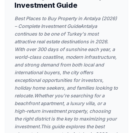
Investment Guide
Best Places to Buy Property in Antalya (2026)
– Complete Investment GuideAntalya
continues to be one of Turkey's most
attractive real estate destinations in 2026.
With over 300 days of sunshine each year, a
world-class coastline, modern infrastructure,
and strong demand from both local and
international buyers, the city offers
exceptional opportunities for investors,
holiday home seekers, and families looking to
relocate.Whether you're searching for a
beachfront apartment, a luxury villa, or a
high-return investment property, choosing
the right district is the key to maximizing your
investment.This guide explores the best