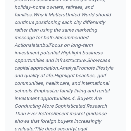
holiday-home owners, retirees, and
families.Why It MattersUnited World should
continue positioning each city differently
rather than using the same marketing
message for both.Recommended
ActionsIstanbulFocus on long-term
investment potential.Highlight business
opportunities and infrastructure.Showcase
capital appreciation.AntalyaPromote lifestyle
and quality of life.Highlight beaches, golf
communities, healthcare, and international
schools.Emphasize family living and rental
investment opportunities.4. Buyers Are
Conducting More Sophisticated Research
Than Ever BeforeRecent market guidance
shows that foreign buyers increasingly
evaluate:Title deed securityLegal