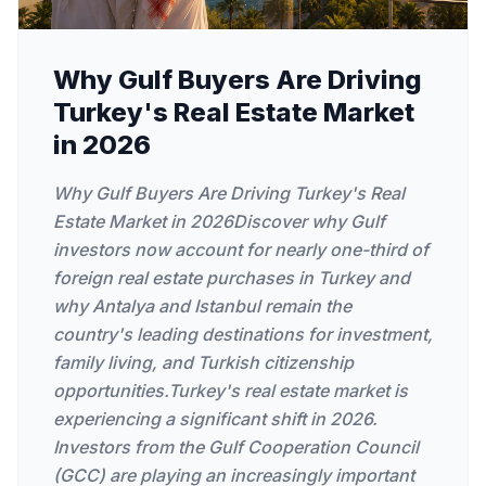
Why Gulf Buyers Are Driving
Turkey's Real Estate Market
in 2026
Why Gulf Buyers Are Driving Turkey's Real
Estate Market in 2026Discover why Gulf
investors now account for nearly one-third of
foreign real estate purchases in Turkey and
why Antalya and Istanbul remain the
country's leading destinations for investment,
family living, and Turkish citizenship
opportunities.Turkey's real estate market is
experiencing a significant shift in 2026.
Investors from the Gulf Cooperation Council
(GCC) are playing an increasingly important