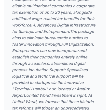
eligible multinational companies a corporate
tax exemption of up to 20 years, alongside
additional wage-related tax benefits for their
workforce.4. Advanced Digital Infrastructure
for Startups and EntrepreneursThe package
aims to eliminate bureaucratic hurdles to
foster innovation through:Full Digitalization:
Entrepreneurs can now incorporate and
establish their companies entirely online
through a seamless, streamlined digital
process.Incubation Support: Specialized
logistical and technical support will be
provided to startups via the innovative
"Terminal İstanbul" hub located at Atatürk
Airport.United World Investment Insight: At
United World, we foresee that these historic
tax reforms will trigger an unprecedented