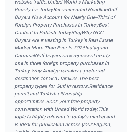
website traffic.United World's Marketing
Priority for TodayRecommended HeadlineGulf
Buyers Now Account for Nearly One-Third of
Foreign Property Purchases in TurkeyBest
Content to Publish TodayBlogWhy GCC
Buyers Are Investing in Turkey's Real Estate
Market More Than Ever in 2026Instagram
CarouselGulf buyers now represent nearly
one in three foreign property purchases in
Turkey.Why Antalya remains a preferred
destination for GCC families.The best
property types for Gulf investors.Residence
permit and Turkish citizenship
opportunities.Book your free property
consultation with United World today.This
topic is highly relevant to today's market and
is ideal for publication across your English,