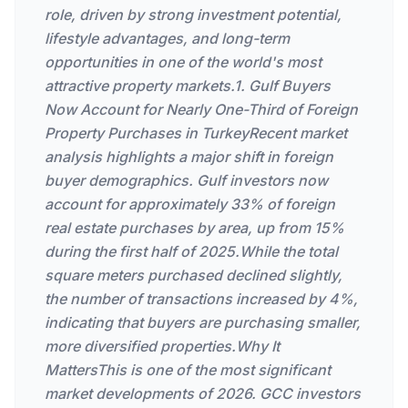
role, driven by strong investment potential,
lifestyle advantages, and long-term
opportunities in one of the world's most
attractive property markets.1. Gulf Buyers
Now Account for Nearly One-Third of Foreign
Property Purchases in TurkeyRecent market
analysis highlights a major shift in foreign
buyer demographics. Gulf investors now
account for approximately 33% of foreign
real estate purchases by area, up from 15%
during the first half of 2025.While the total
square meters purchased declined slightly,
the number of transactions increased by 4%,
indicating that buyers are purchasing smaller,
more diversified properties.Why It
MattersThis is one of the most significant
market developments of 2026. GCC investors