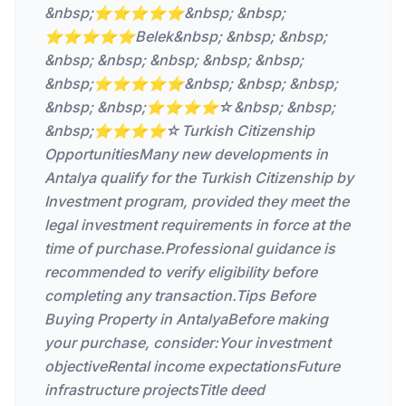
&nbsp;⭐⭐⭐⭐⭐&nbsp; &nbsp;
⭐⭐⭐⭐⭐Belek&nbsp; &nbsp; &nbsp;
&nbsp; &nbsp; &nbsp; &nbsp; &nbsp;
&nbsp;⭐⭐⭐⭐⭐&nbsp; &nbsp; &nbsp;
&nbsp; &nbsp;⭐⭐⭐⭐☆&nbsp; &nbsp;
&nbsp;⭐⭐⭐⭐☆Turkish Citizenship
OpportunitiesMany new developments in
Antalya qualify for the Turkish Citizenship by
Investment program, provided they meet the
legal investment requirements in force at the
time of purchase.Professional guidance is
recommended to verify eligibility before
completing any transaction.Tips Before
Buying Property in AntalyaBefore making
your purchase, consider:Your investment
objectiveRental income expectationsFuture
infrastructure projectsTitle deed