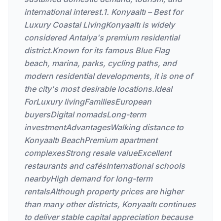
international interest.1. Konyaaltı – Best for
Luxury Coastal LivingKonyaaltı is widely
considered Antalya's premium residential
district.Known for its famous Blue Flag
beach, marina, parks, cycling paths, and
modern residential developments, it is one of
the city's most desirable locations.Ideal
ForLuxury livingFamiliesEuropean
buyersDigital nomadsLong-term
investmentAdvantagesWalking distance to
Konyaaltı BeachPremium apartment
complexesStrong resale valueExcellent
restaurants and cafésInternational schools
nearbyHigh demand for long-term
rentalsAlthough property prices are higher
than many other districts, Konyaaltı continues
to deliver stable capital appreciation because