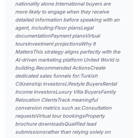
nationality alone.International buyers are
more likely to engage when they receive
detailed information before speaking with an
agent, including:Floor plansLegal
documentationPayment plansVirtual
toursInvestment projectionsWhy It
MattersThis strategy aligns perfectly with the
AI-driven marketing platform United World is
building.Recommended ActionsCreate
dedicated sales funnels for:Turkish
Citizenship InvestorsLifestyle BuyersRental
Income InvestorsLuxury Villa BuyersFamily
Relocation ClientsTrack meaningful
conversion metrics such as:Consultation
requestsVirtual tour bookingsProperty
brochure downloadsQualified lead
submissionsrather than relying solely on