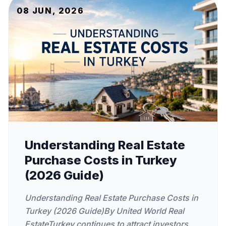
08 JUN, 2026
Understanding Real Estate
Purchase Costs in Turkey
(2026 Guide)
Understanding Real Estate Purchase Costs in
Turkey (2026 Guide)By United World Real
EstateTurkey continues to attract investors