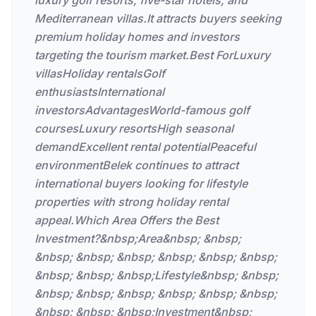
luxury golf resorts, five-star hotels, and
Mediterranean villas.It attracts buyers seeking
premium holiday homes and investors
targeting the tourism market.Best ForLuxury
villasHoliday rentalsGolf
enthusiastsInternational
investorsAdvantagesWorld-famous golf
coursesLuxury resortsHigh seasonal
demandExcellent rental potentialPeaceful
environmentBelek continues to attract
international buyers looking for lifestyle
properties with strong holiday rental
appeal.Which Area Offers the Best
Investment?&nbsp;Area&nbsp; &nbsp;
&nbsp; &nbsp; &nbsp; &nbsp; &nbsp; &nbsp;
&nbsp; &nbsp; &nbsp;Lifestyle&nbsp; &nbsp;
&nbsp; &nbsp; &nbsp; &nbsp; &nbsp; &nbsp;
&nbsp; &nbsp; &nbsp;Investment&nbsp;