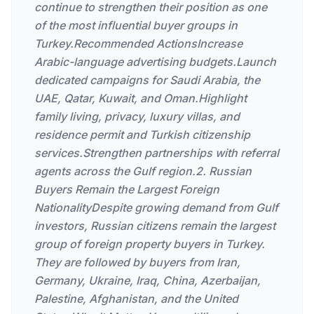
continue to strengthen their position as one
of the most influential buyer groups in
Turkey.Recommended ActionsIncrease
Arabic-language advertising budgets.Launch
dedicated campaigns for Saudi Arabia, the
UAE, Qatar, Kuwait, and Oman.Highlight
family living, privacy, luxury villas, and
residence permit and Turkish citizenship
services.Strengthen partnerships with referral
agents across the Gulf region.2. Russian
Buyers Remain the Largest Foreign
NationalityDespite growing demand from Gulf
investors, Russian citizens remain the largest
group of foreign property buyers in Turkey.
They are followed by buyers from Iran,
Germany, Ukraine, Iraq, China, Azerbaijan,
Palestine, Afghanistan, and the United