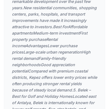
remarkable development over the past few
years.New residential communities, shopping
centers, parks, hospitals, and transport
improvements have made it increasingly
attractive to investors.Best ForAffordable
apartmentsMedium-term investmentFirst
property purchaseRental
incomeAdvantagesLower purchase
pricesLarge-scale urban regenerationHigh
rental demandFamily-friendly
neighborhoodsGood appreciation
potentialCompared with premium coastal
districts, Kepez offers lower entry prices while
often producing stronger rental yields
because of steady local demand.5. Belek –
Best for Golf and Holiday HomesLocated east
of Antalya, Belek is internationally known for