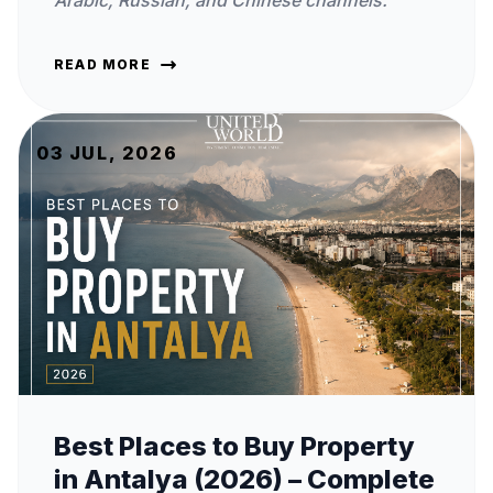
Arabic, Russian, and Chinese channels.
READ MORE
03 JUL, 2026
Best Places to Buy Property
in Antalya (2026) – Complete