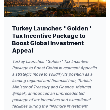
Turkey Launches "Golden"
Tax Incentive Package to
Boost Global Investment
Appeal
Turkey Launches "Golden" Tax Incentive
Package to Boost Global Investment AppealIn
a strategic move to solidify its position as a
leading regional and financial hub, Turkish
Minister of Treasury and Finance, Mehmet
Şimşek, announced an unprecedented
package of tax incentives and exceptional
facilities during the "Nomura Investment