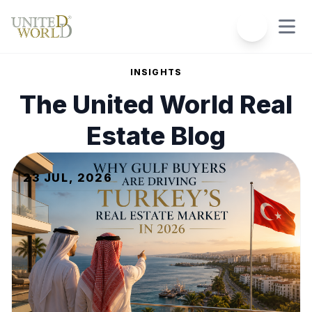
INSIGHTS
The
United World Real
Estate
Blog
23 JUL, 2026