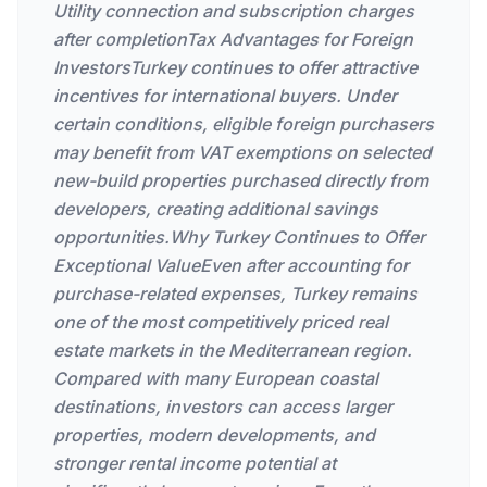
Utility connection and subscription charges
after completionTax Advantages for Foreign
InvestorsTurkey continues to offer attractive
incentives for international buyers. Under
certain conditions, eligible foreign purchasers
may benefit from VAT exemptions on selected
new-build properties purchased directly from
developers, creating additional savings
opportunities.Why Turkey Continues to Offer
Exceptional ValueEven after accounting for
purchase-related expenses, Turkey remains
one of the most competitively priced real
estate markets in the Mediterranean region.
Compared with many European coastal
destinations, investors can access larger
properties, modern developments, and
stronger rental income potential at