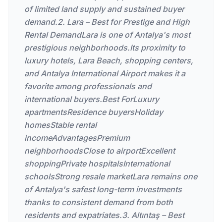
of limited land supply and sustained buyer
demand.2. Lara – Best for Prestige and High
Rental DemandLara is one of Antalya's most
prestigious neighborhoods.Its proximity to
luxury hotels, Lara Beach, shopping centers,
and Antalya International Airport makes it a
favorite among professionals and
international buyers.Best ForLuxury
apartmentsResidence buyersHoliday
homesStable rental
incomeAdvantagesPremium
neighborhoodsClose to airportExcellent
shoppingPrivate hospitalsInternational
schoolsStrong resale marketLara remains one
of Antalya's safest long-term investments
thanks to consistent demand from both
residents and expatriates.3. Altıntaş – Best