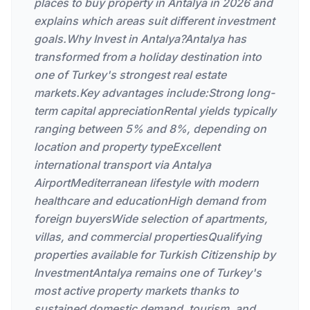
places to buy property in Antalya in 2026 and
explains which areas suit different investment
goals.Why Invest in Antalya?Antalya has
transformed from a holiday destination into
one of Turkey's strongest real estate
markets.Key advantages include:Strong long-
term capital appreciationRental yields typically
ranging between 5% and 8%, depending on
location and property typeExcellent
international transport via Antalya
AirportMediterranean lifestyle with modern
healthcare and educationHigh demand from
foreign buyersWide selection of apartments,
villas, and commercial propertiesQualifying
properties available for Turkish Citizenship by
InvestmentAntalya remains one of Turkey's
most active property markets thanks to
sustained domestic demand, tourism, and