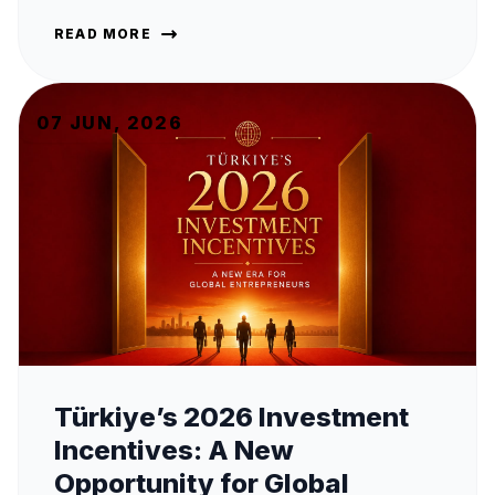
READ MORE
07 JUN, 2026
Türkiye’s 2026 Investment
Incentives: A New
Opportunity for Global