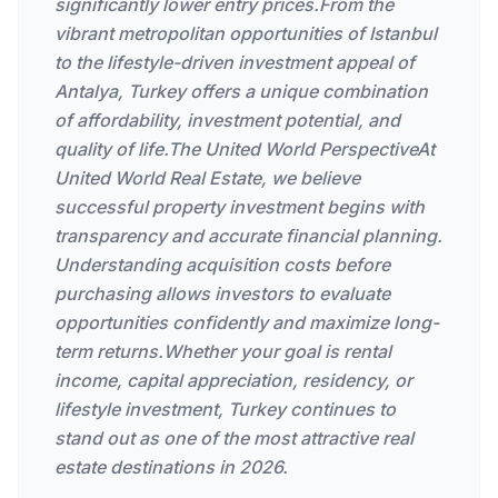
significantly lower entry prices.From the
vibrant metropolitan opportunities of Istanbul
to the lifestyle-driven investment appeal of
Antalya, Turkey offers a unique combination
of affordability, investment potential, and
quality of life.The United World PerspectiveAt
United World Real Estate, we believe
successful property investment begins with
transparency and accurate financial planning.
Understanding acquisition costs before
purchasing allows investors to evaluate
opportunities confidently and maximize long-
term returns.Whether your goal is rental
income, capital appreciation, residency, or
lifestyle investment, Turkey continues to
stand out as one of the most attractive real
estate destinations in 2026.