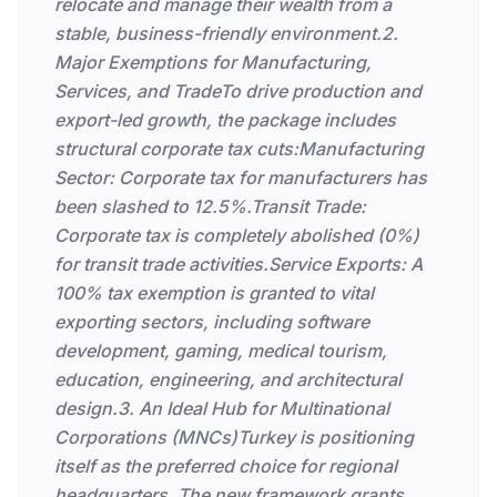
relocate and manage their wealth from a
stable, business-friendly environment.2.
Major Exemptions for Manufacturing,
Services, and TradeTo drive production and
export-led growth, the package includes
structural corporate tax cuts:Manufacturing
Sector: Corporate tax for manufacturers has
been slashed to 12.5%.Transit Trade:
Corporate tax is completely abolished (0%)
for transit trade activities.Service Exports: A
100% tax exemption is granted to vital
exporting sectors, including software
development, gaming, medical tourism,
education, engineering, and architectural
design.3. An Ideal Hub for Multinational
Corporations (MNCs)Turkey is positioning
itself as the preferred choice for regional
headquarters. The new framework grants