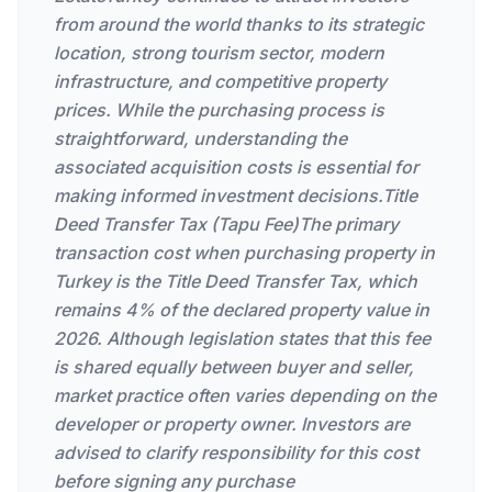
from around the world thanks to its strategic
location, strong tourism sector, modern
infrastructure, and competitive property
prices. While the purchasing process is
straightforward, understanding the
associated acquisition costs is essential for
making informed investment decisions.Title
Deed Transfer Tax (Tapu Fee)The primary
transaction cost when purchasing property in
Turkey is the Title Deed Transfer Tax, which
remains 4% of the declared property value in
2026. Although legislation states that this fee
is shared equally between buyer and seller,
market practice often varies depending on the
developer or property owner. Investors are
advised to clarify responsibility for this cost
before signing any purchase