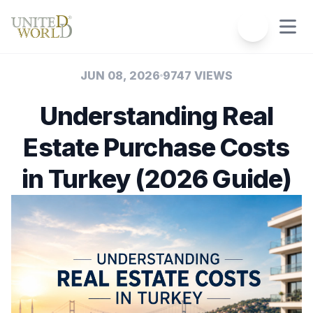
JUN 08, 2026
9747 VIEWS
Understanding Real
Estate Purchase Costs
in Turkey (2026 Guide)