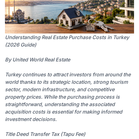
Understanding Real Estate Purchase Costs in Turkey
(2026 Guide)
By United World Real Estate
Turkey continues to attract investors from around the
world thanks to its strategic location, strong tourism
sector, modern infrastructure, and competitive
property prices. While the purchasing process is
straightforward, understanding the associated
acquisition costs is essential for making informed
investment decisions.
Title Deed Transfer Tax (Tapu Fee)