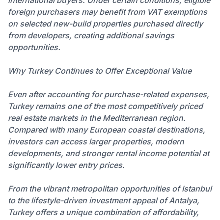
international buyers. Under certain conditions, eligible
foreign purchasers may benefit from VAT exemptions
on selected new-build properties purchased directly
from developers, creating additional savings
opportunities.
Why Turkey Continues to Offer Exceptional Value
Even after accounting for purchase-related expenses,
Turkey remains one of the most competitively priced
real estate markets in the Mediterranean region.
Compared with many European coastal destinations,
investors can access larger properties, modern
developments, and stronger rental income potential at
significantly lower entry prices.
From the vibrant metropolitan opportunities of Istanbul
to the lifestyle-driven investment appeal of Antalya,
Turkey offers a unique combination of affordability,