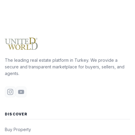
The leading real estate platform in Turkey. We provide a
secure and transparent marketplace for buyers, sellers, and
agents.
DISCOVER
Buy Property