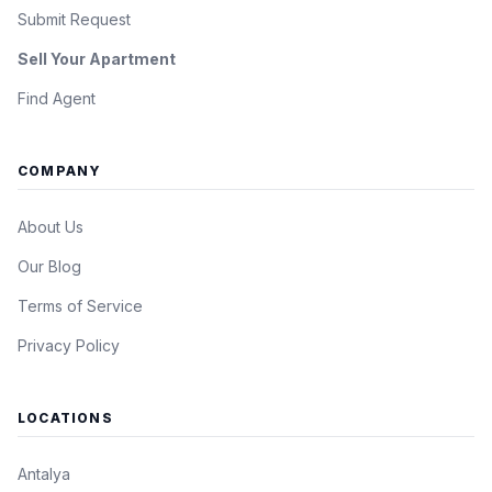
Submit Request
Sell Your Apartment
Find Agent
COMPANY
About Us
Our Blog
Terms of Service
Privacy Policy
LOCATIONS
Antalya