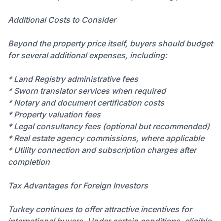
Additional Costs to Consider
Beyond the property price itself, buyers should budget
for several additional expenses, including:
* Land Registry administrative fees
* Sworn translator services when required
* Notary and document certification costs
* Property valuation fees
* Legal consultancy fees (optional but recommended)
* Real estate agency commissions, where applicable
* Utility connection and subscription charges after
completion
Tax Advantages for Foreign Investors
Turkey continues to offer attractive incentives for