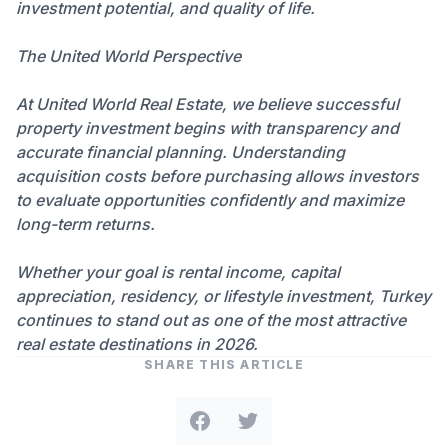
investment potential, and quality of life.
The United World Perspective
At United World Real Estate, we believe successful
property investment begins with transparency and
accurate financial planning. Understanding
acquisition costs before purchasing allows investors
to evaluate opportunities confidently and maximize
long-term returns.
Whether your goal is rental income, capital
appreciation, residency, or lifestyle investment, Turkey
continues to stand out as one of the most attractive
real estate destinations in 2026.
SHARE THIS ARTICLE