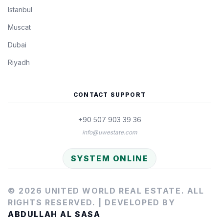
Istanbul
Muscat
Dubai
Riyadh
CONTACT SUPPORT
+90 507 903 39 36
info@uwestate.com
SYSTEM ONLINE
© 2026 UNITED WORLD REAL ESTATE. ALL
RIGHTS RESERVED. |
DEVELOPED BY
ABDULLAH AL SASA