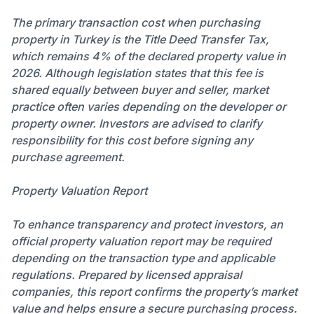
The primary transaction cost when purchasing
property in Turkey is the Title Deed Transfer Tax,
which remains 4% of the declared property value in
2026. Although legislation states that this fee is
shared equally between buyer and seller, market
practice often varies depending on the developer or
property owner. Investors are advised to clarify
responsibility for this cost before signing any
purchase agreement.
Property Valuation Report
To enhance transparency and protect investors, an
official property valuation report may be required
depending on the transaction type and applicable
regulations. Prepared by licensed appraisal
companies, this report confirms the property’s market
value and helps ensure a secure purchasing process.