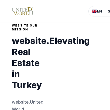
EN
WEBSITE.OUR
MISSION
website.Elevating
Real
Estate
in
Turkey
website.United
World