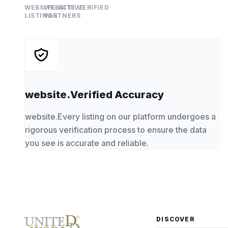
WEBSITE.ACTIVE
WEBSITE.VERIFIED
LISTINGS
PARTNERS
website.Verified Accuracy
website.Every listing on our platform undergoes a
rigorous verification process to ensure the data
you see is accurate and reliable.
DISCOVER