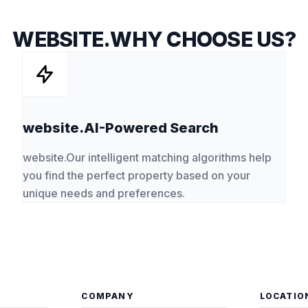
WEBSITE.WHY CHOOSE US?
website.AI-Powered Search
website.Our intelligent matching algorithms help
you find the perfect property based on your
unique needs and preferences.
COMPANY
LOCATIO