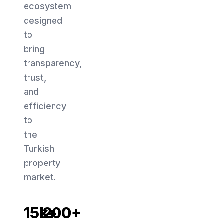
ecosystem
designed
to
bring
transparency,
trust,
and
efficiency
to
the
Turkish
property
market.
15k+
200+