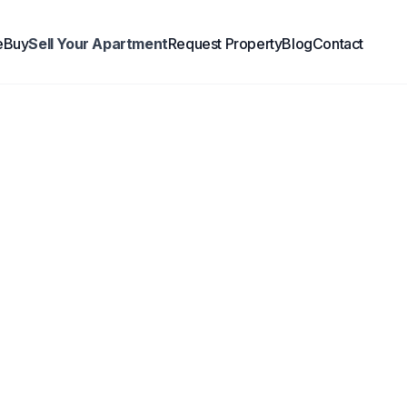
e
Buy
Sell Your Apartment
Request Property
Blog
Contact