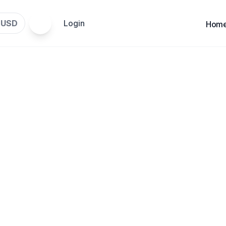
USD
Login
$
Hom