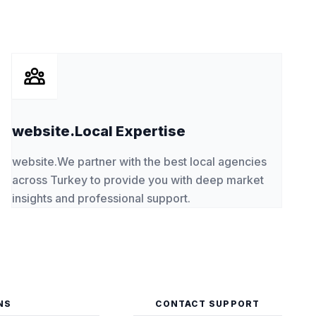
website.Local Expertise
website.We partner with the best local agencies
across Turkey to provide you with deep market
insights and professional support.
NS
CONTACT SUPPORT