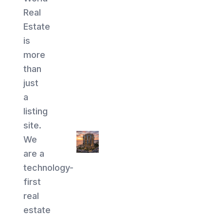
Real
Estate
is
more
than
just
a
listing
site.
We
are a
technology-
first
real
estate