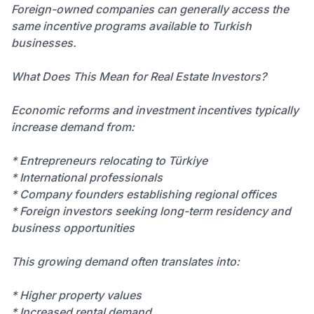
Foreign-owned companies can generally access the
same incentive programs available to Turkish
businesses.
What Does This Mean for Real Estate Investors?
Economic reforms and investment incentives typically
increase demand from:
* Entrepreneurs relocating to Türkiye
* International professionals
* Company founders establishing regional offices
* Foreign investors seeking long-term residency and
business opportunities
This growing demand often translates into:
* Higher property values
* Increased rental demand