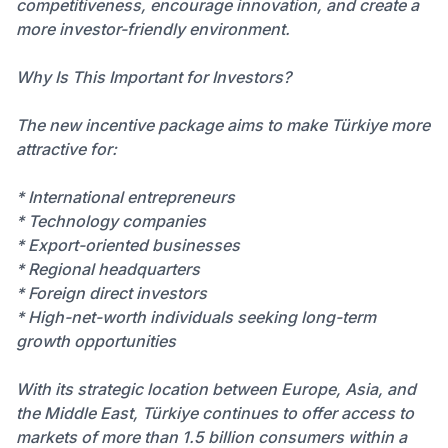
competitiveness, encourage innovation, and create a
more investor-friendly environment.
Why Is This Important for Investors?
The new incentive package aims to make Türkiye more
attractive for:
* International entrepreneurs
* Technology companies
* Export-oriented businesses
* Regional headquarters
* Foreign direct investors
* High-net-worth individuals seeking long-term
growth opportunities
With its strategic location between Europe, Asia, and
the Middle East, Türkiye continues to offer access to
markets of more than 1.5 billion consumers within a