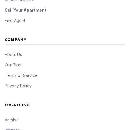
Sell Your Apartment
Find Agent
COMPANY
About Us
Our Blog
Terms of Service
Privacy Policy
LOCATIONS
Antalya