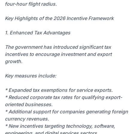
four-hour flight radius.
Key Highlights of the 2026 Incentive Framework
1. Enhanced Tax Advantages
The government has introduced significant tax
incentives to encourage investment and export
growth.
Key measures include:
* Expanded tax exemptions for service exports.
* Reduced corporate tax rates for qualifying export-
oriented businesses.
* Additional support for companies generating foreign
currency revenues.
* New incentives targeting technology, software,
engineering, and digital services sectors.