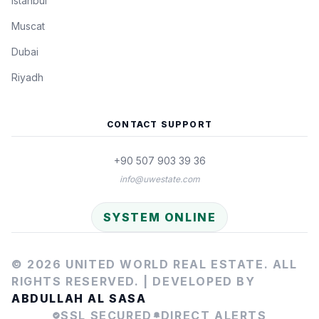
Istanbul
Muscat
Dubai
Riyadh
CONTACT SUPPORT
+90 507 903 39 36
info@uwestate.com
SYSTEM ONLINE
© 2026 UNITED WORLD REAL ESTATE. ALL
RIGHTS RESERVED. |
DEVELOPED BY
ABDULLAH AL SASA
SSL SECURED
DIRECT ALERTS