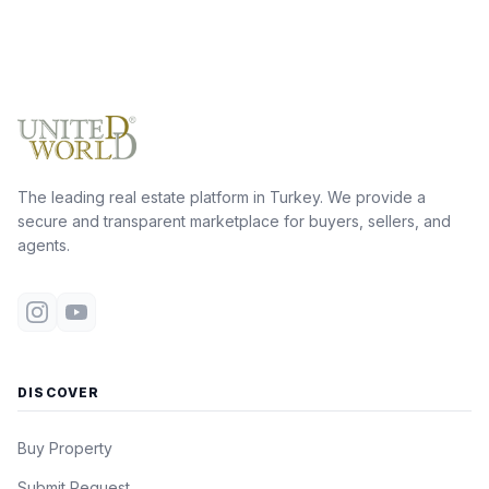
The leading real estate platform in Turkey. We provide a
secure and transparent marketplace for buyers, sellers, and
agents.
DISCOVER
Buy Property
Submit Request