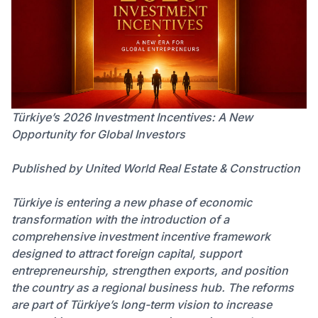
Türkiye’s 2026 Investment Incentives: A New
Opportunity for Global Investors
Published by United World Real Estate & Construction
Türkiye is entering a new phase of economic
transformation with the introduction of a
comprehensive investment incentive framework
designed to attract foreign capital, support
entrepreneurship, strengthen exports, and position
the country as a regional business hub. The reforms
are part of Türkiye’s long-term vision to increase