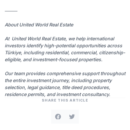
⸻
About United World Real Estate
At United World Real Estate⁠, we help international
investors identify high-potential opportunities across
Türkiye, including residential, commercial, citizenship-
eligible, and investment-focused properties.
Our team provides comprehensive support throughout
the entire investment journey, including property
selection, legal guidance, title deed procedures,
residence permits, and investment consultancy.
SHARE THIS ARTICLE