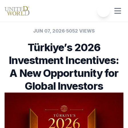
JUN 07, 2026
5052 VIEWS
Türkiye’s 2026
Investment Incentives:
A New Opportunity for
Global Investors