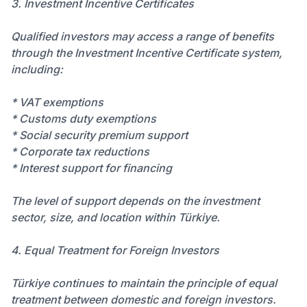
3. Investment Incentive Certificates
Qualified investors may access a range of benefits
through the Investment Incentive Certificate system,
including:
* VAT exemptions
* Customs duty exemptions
* Social security premium support
* Corporate tax reductions
* Interest support for financing
The level of support depends on the investment
sector, size, and location within Türkiye.
4. Equal Treatment for Foreign Investors
Türkiye continues to maintain the principle of equal
treatment between domestic and foreign investors.