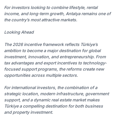
For investors looking to combine lifestyle, rental
income, and long-term growth, Antalya remains one of
the country’s most attractive markets.
Looking Ahead
The 2026 incentive framework reflects Türkiye’s
ambition to become a major destination for global
investment, innovation, and entrepreneurship. From
tax advantages and export incentives to technology-
focused support programs, the reforms create new
opportunities across multiple sectors.
For international investors, the combination of a
strategic location, modern infrastructure, government
support, and a dynamic real estate market makes
Türkiye a compelling destination for both business
and property investment.