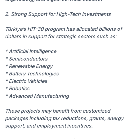
2. Strong Support for High-Tech Investments
Türkiye’s HIT-30 program has allocated billions of
dollars in support for strategic sectors such as:
* Artificial Intelligence
* Semiconductors
* Renewable Energy
* Battery Technologies
* Electric Vehicles
* Robotics
* Advanced Manufacturing
These projects may benefit from customized
packages including tax reductions, grants, energy
support, and employment incentives.