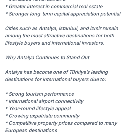
* Greater interest in commercial real estate
* Stronger long-term capital appreciation potential
Cities such as Antalya, Istanbul, and Izmir remain
among the most attractive destinations for both
lifestyle buyers and international investors.
Why Antalya Continues to Stand Out
Antalya has become one of Türkiye’s leading
destinations for international buyers due to:
* Strong tourism performance
* International airport connectivity
* Year-round lifestyle appeal
* Growing expatriate community
* Competitive property prices compared to many
European destinations