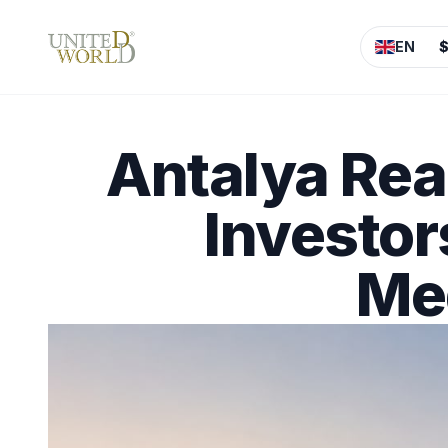
EN
Antalya Rea
Investor
Med