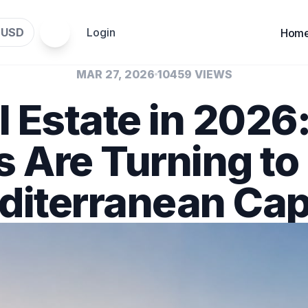
USD
Login
$
Hom
MAR 27, 2026
10459 VIEWS
l Estate in 2026
s Are Turning to
iterranean Cap