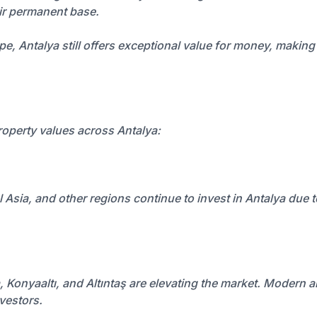
eir permanent base.
Antalya still offers exceptional value for money, making it 
property values across Antalya:
sia, and other regions continue to invest in Antalya due to it
a, Konyaaltı, and Altıntaş are elevating the market. Modern a
nvestors.