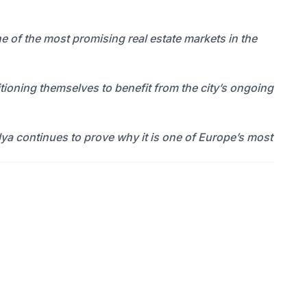
ne of the most promising real estate markets in the
ioning themselves to benefit from the city’s ongoing
lya continues to prove why it is one of Europe’s most