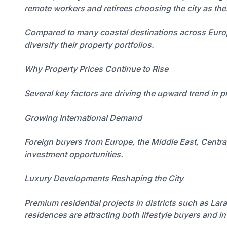
remote workers and retirees choosing the city as th
Compared to many coastal destinations across Europe, 
diversify their property portfolios.
Why Property Prices Continue to Rise
Several key factors are driving the upward trend in 
Growing International Demand
Foreign buyers from Europe, the Middle East, Central A
investment opportunities.
Luxury Developments Reshaping the City
Premium residential projects in districts such as Lar
residences are attracting both lifestyle buyers and i