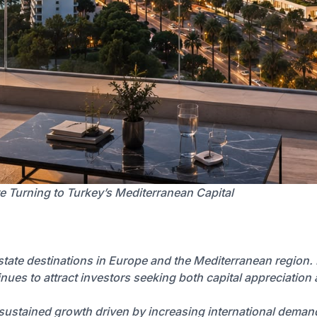
e Turning to Turkey’s Mediterranean Capital
state destinations in Europe and the Mediterranean region.
tinues to attract investors seeking both capital appreciation 
g sustained growth driven by increasing international dema