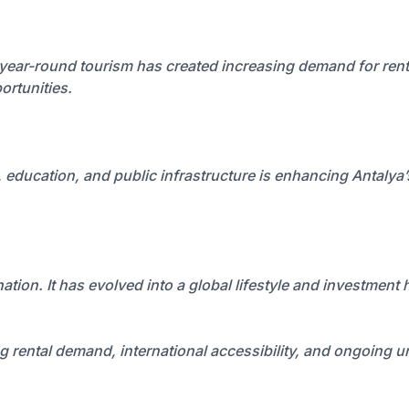
 year-round tourism has created increasing demand for renta
ortunities.
 education, and public infrastructure is enhancing Antalya
ation. It has evolved into a global lifestyle and investment
ng rental demand, international accessibility, and ongoing