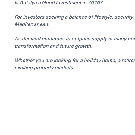
Is Antalya a Good Investment in 2026?
For investors seeking a balance of lifestyle, securit
Mediterranean.
As demand continues to outpace supply in many prime
transformation and future growth.
Whether you are looking for a holiday home, a retire
exciting property markets.