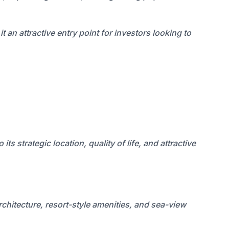
an attractive entry point for investors looking to
s strategic location, quality of life, and attractive
rchitecture, resort-style amenities, and sea-view