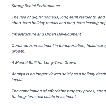
Strong Rental Performance
The rise of digital nomads, long-term residents, and
short-term holiday rentals and long-term leasing opp
Infrastructure and Urban Development
Continuous investment in transportation, healthcare,
growth.
A Market Built for Long-Term Growth
Antalya is no longer viewed solely as a holiday destin
invest.
The combination of affordable property prices, stro
for long-term real estate investment.