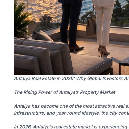
Antalya Real Estate in 2026: Why Global Investors Ar
The Rising Power of Antalya’s Property Market
Antalya has become one of the most attractive real e
infrastructure, and year-round lifestyle, the city con
In 2026, Antalya’s real estate market is experiencin