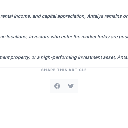
y, rental income, and capital appreciation, Antalya remains o
 locations, investors who enter the market today are posit
ment property, or a high-performing investment asset, Anta
SHARE THIS ARTICLE