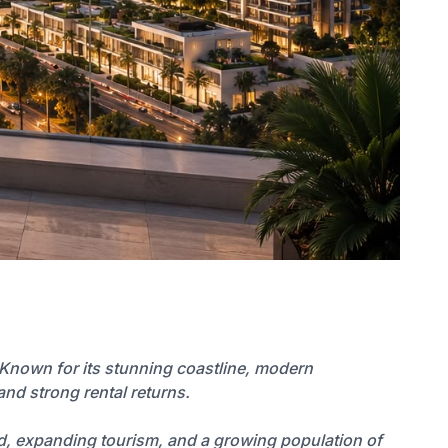
 Known for its stunning coastline, modern
and strong rental returns.
nd, expanding tourism, and a growing population of