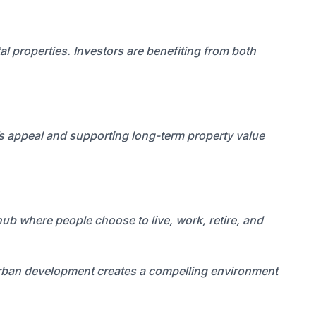
l properties. Investors are benefiting from both
’s appeal and supporting long-term property value
 hub where people choose to live, work, retire, and
 urban development creates a compelling environment