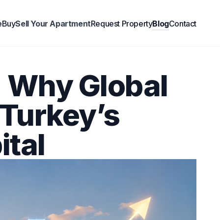
e
Buy
Sell Your Apartment
Request Property
Blog
Contact
: Why Global
 Turkey’s
ital