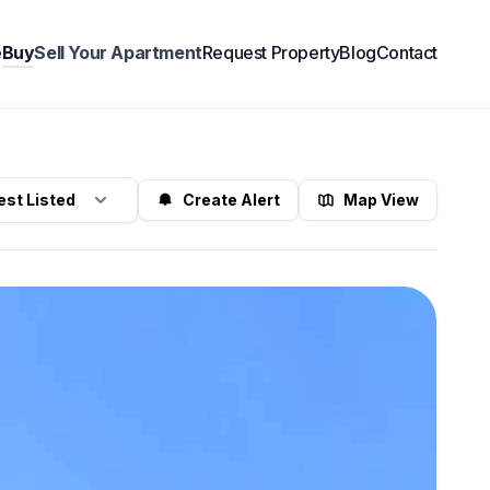
e
Buy
Sell Your Apartment
Request Property
Blog
Contact
Find Properties
Create Alert
Map View