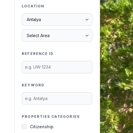
LOCATION
REFERENCE ID
KEYWORD
PROPERTIES CATEGORIES
Citizenship