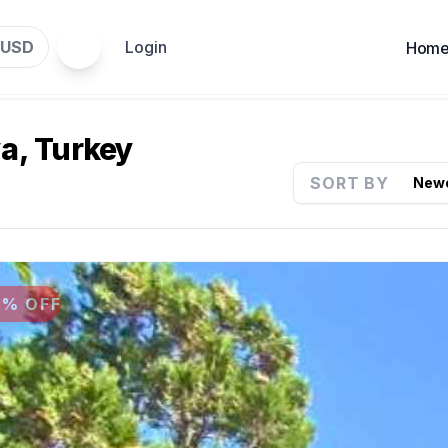
USD
Login
Hom
ya, Turkey
SORT BY
9% OFF