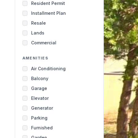
Resident Permit
Installment Plan
Resale
Lands
Commercial
AMENITIES
Air Conditioning
Balcony
Garage
Elevator
Generator
Parking
Furnished
Garden