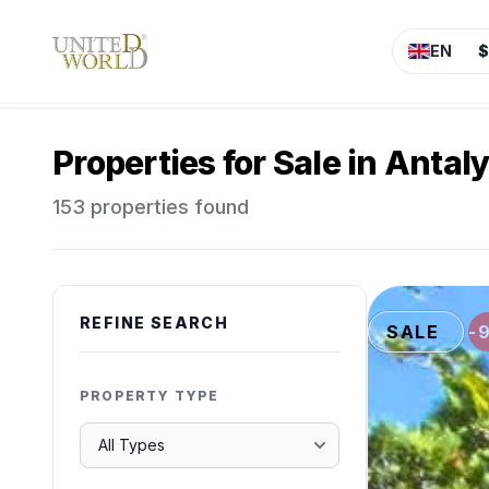
EN
$
Properties for Sale in Antal
153 properties found
REFINE SEARCH
SALE
-
PROPERTY TYPE