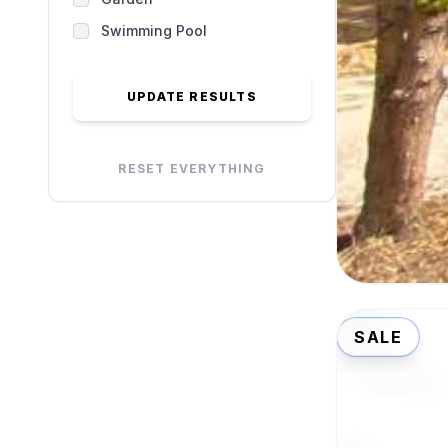
Swimming Pool
UPDATE RESULTS
RESET EVERYTHING
SALE