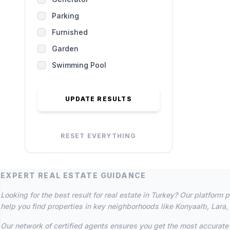
Parking
Furnished
Garden
Swimming Pool
UPDATE RESULTS
RESET EVERYTHING
EXPERT REAL ESTATE GUIDANCE
Looking for the best result for real estate in Turkey? Our platfor
help you find properties in key neighborhoods like Konyaaltı, Lara,
Our network of certified agents ensures you get the most accurate 