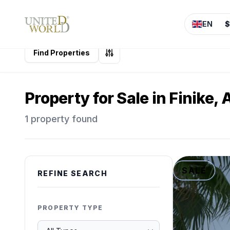
EN
$
Find Properties
Property for Sale in Finike,
1 property found
SALE
REFINE SEARCH
PROPERTY TYPE