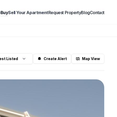
e
Buy
Sell Your Apartment
Request Property
Blog
Contact
Create Alert
Map View