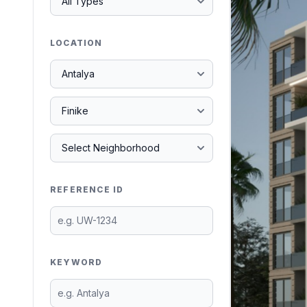
LOCATION
REFERENCE ID
KEYWORD