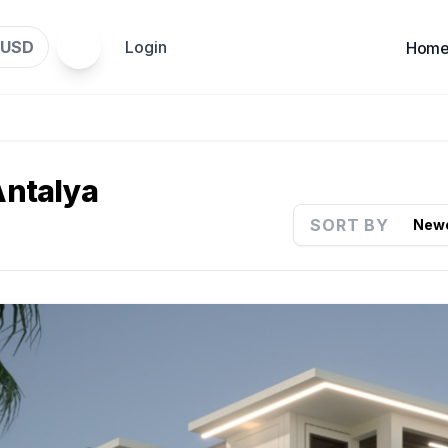
USD
Login
Hom
 Antalya
SORT BY