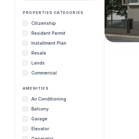
PROPERTIES CATEGORIES
Citizenship
Resident Permit
Installment Plan
Resale
Lands
Commercial
AMENITIES
Air Conditioning
Balcony
Garage
Elevator
Generator