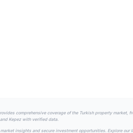
m provides comprehensive coverage of the Turkish property market, f
 and Kepez with verified data.
market insights and secure investment opportunities. Explore our li