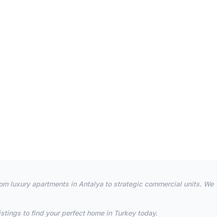
rom luxury apartments in Antalya to strategic commercial units. We
stings to find your perfect home in Turkey today.