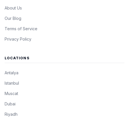
About Us
Our Blog
Terms of Service
Privacy Policy
LOCATIONS
Antalya
Istanbul
Muscat
Dubai
Riyadh