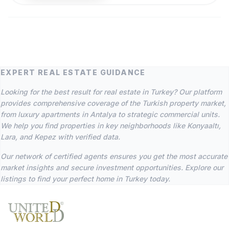
EXPERT REAL ESTATE GUIDANCE
Looking for the best result for real estate in Turkey? Our platform
provides comprehensive coverage of the Turkish property market,
from luxury apartments in Antalya to strategic commercial units.
We help you find properties in key neighborhoods like Konyaaltı,
Lara, and Kepez with verified data.
Our network of certified agents ensures you get the most accurate
market insights and secure investment opportunities. Explore our
listings to find your perfect home in Turkey today.