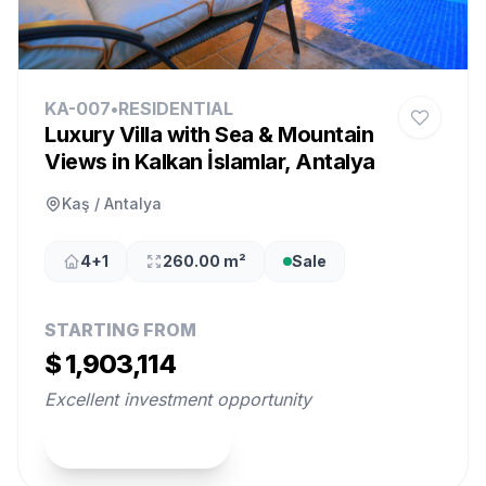
KA-007
•
RESIDENTIAL
Luxury Villa with Sea & Mountain
Views in Kalkan İslamlar, Antalya
Kaş / Antalya
4+1
260.00 m²
Sale
STARTING FROM
$ 1,903,114
Excellent investment opportunity
View Property