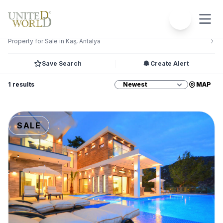
Filters
2
Property for Sale in Kaş, Antalya
Save Search
Create Alert
1 results
MAP
SALE