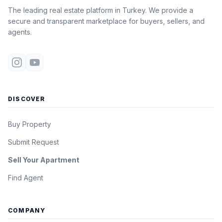
The leading real estate platform in Turkey. We provide a
secure and transparent marketplace for buyers, sellers, and
agents.
DISCOVER
Buy Property
Submit Request
Sell Your Apartment
Find Agent
COMPANY