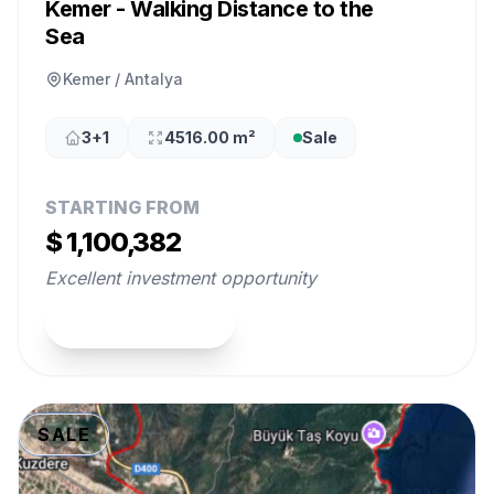
Kemer - Walking Distance to the
Sea
Kemer / Antalya
3+1
4516.00 m²
Sale
STARTING FROM
$ 1,100,382
Excellent investment opportunity
View Property
SALE