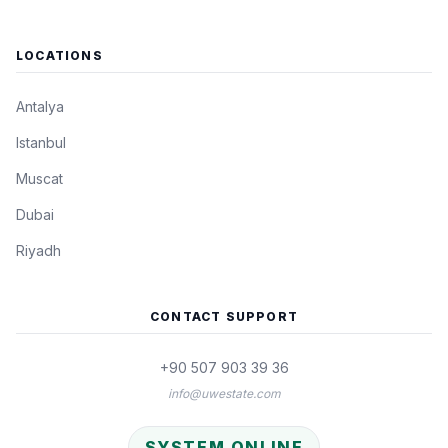
LOCATIONS
Antalya
Istanbul
Muscat
Dubai
Riyadh
CONTACT SUPPORT
+90 507 903 39 36
info@uwestate.com
SYSTEM ONLINE