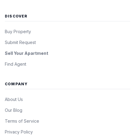
DISCOVER
Buy Property
Submit Request
Sell Your Apartment
Find Agent
COMPANY
About Us
Our Blog
Terms of Service
Privacy Policy