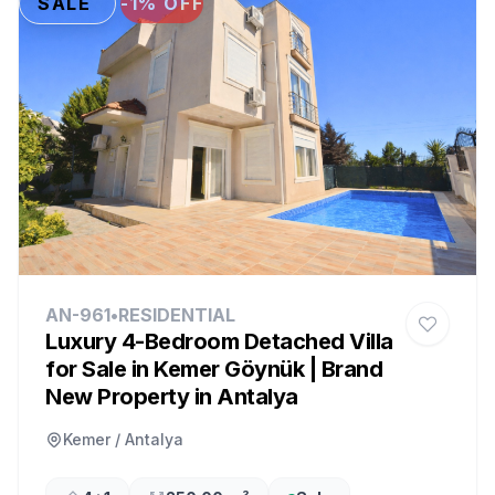
SALE
-1% OFF
AN-961
•
RESIDENTIAL
Luxury 4-Bedroom Detached Villa
for Sale in Kemer Göynük | Brand
New Property in Antalya
Kemer / Antalya