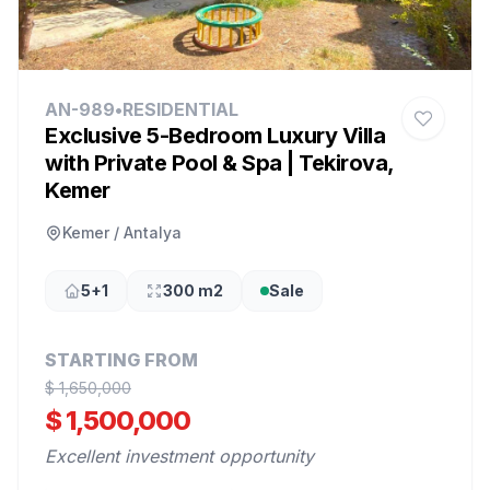
AN-989
•
RESIDENTIAL
Exclusive 5-Bedroom Luxury Villa
with Private Pool & Spa | Tekirova,
Kemer
Kemer / Antalya
5+1
300 m2
Sale
STARTING FROM
$ 1,650,000
$ 1,500,000
Excellent investment opportunity