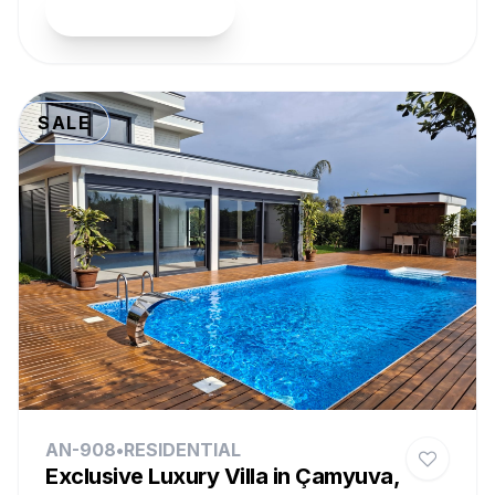
View Property
SALE
AN-908
•
RESIDENTIAL
Exclusive Luxury Villa in Çamyuva,