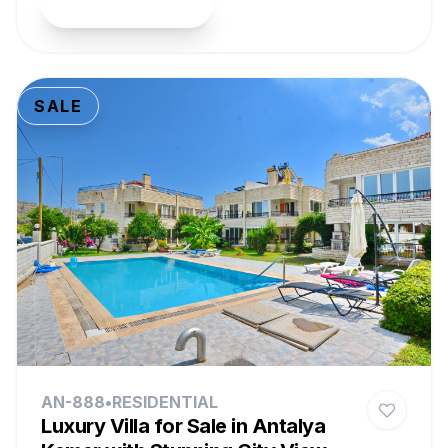
View Property
SALE
AN-888
•
RESIDENTIAL
Luxury Villa for Sale in Antalya