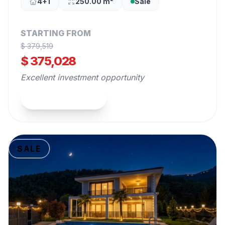
4+1
250.00 m²
Sale
STARTING FROM
$ 379,519
$ 375,028
Excellent investment opportunity
View Property
SALE