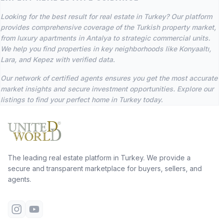
Looking for the best result for real estate in Turkey? Our platform
provides comprehensive coverage of the Turkish property market,
from luxury apartments in Antalya to strategic commercial units.
We help you find properties in key neighborhoods like Konyaaltı,
Lara, and Kepez with verified data.
Our network of certified agents ensures you get the most accurate
market insights and secure investment opportunities. Explore our
listings to find your perfect home in Turkey today.
The leading real estate platform in Turkey. We provide a
secure and transparent marketplace for buyers, sellers, and
agents.