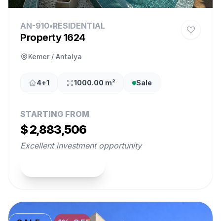
AN-910
•
RESIDENTIAL
Property 1624
Kemer / Antalya
4+1
1000.00 m²
Sale
STARTING FROM
$ 2,883,506
Excellent investment opportunity
View Property