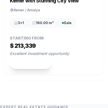
Kemer with Stunning City View
Kemer / Antalya
3+1
160.00 m²
Sale
STARTING FROM
$ 213,339
Excellent investment opportunity
View Property
EXPERT REAL ESTATE GUIDANCE