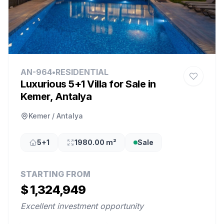
AN-964
•
RESIDENTIAL
Luxurious 5+1 Villa for Sale in
Kemer, Antalya
Kemer / Antalya
5+1
1980.00 m²
Sale
STARTING FROM
$ 1,324,949
Excellent investment opportunity