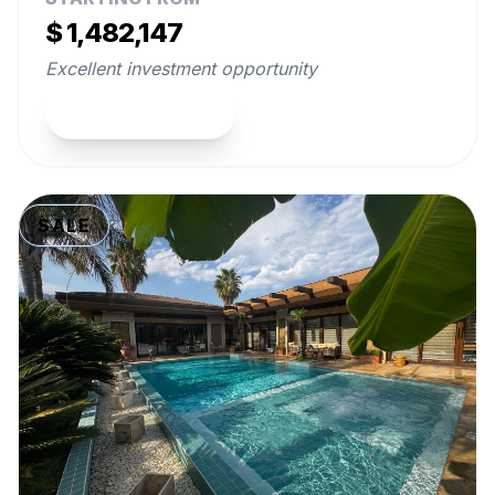
$ 1,482,147
Excellent investment opportunity
View Property
SALE