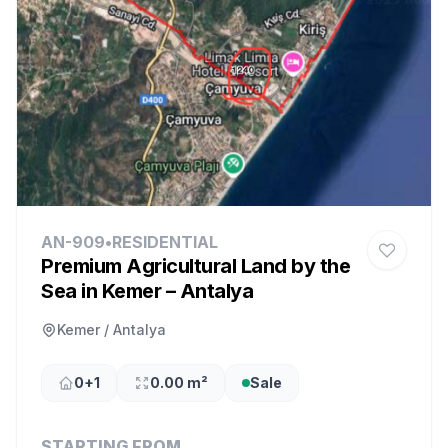
AN-909
•
RESIDENTIAL
Premium Agricultural Land by the
Sea in Kemer – Antalya
Kemer / Antalya
0+1
0.00 m²
Sale
STARTING FROM