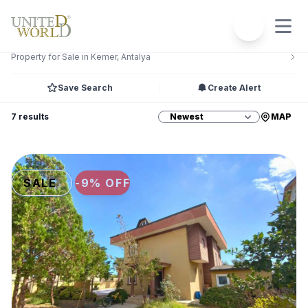
Filters
2
Property for Sale in Kemer, Antalya
Save Search
Create Alert
7 results
MAP
SALE
-9% OFF