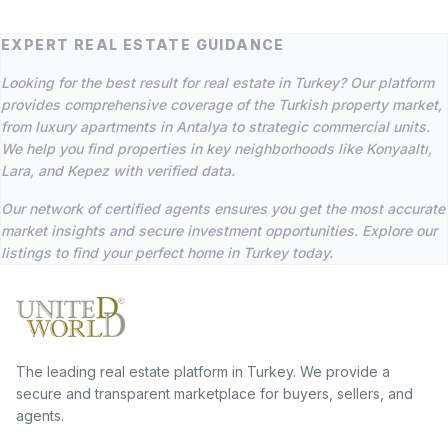
EXPERT REAL ESTATE GUIDANCE
Looking for the best result for real estate in Turkey? Our platform
provides comprehensive coverage of the Turkish property market,
from luxury apartments in Antalya to strategic commercial units.
We help you find properties in key neighborhoods like Konyaaltı,
Lara, and Kepez with verified data.
Our network of certified agents ensures you get the most accurate
market insights and secure investment opportunities. Explore our
listings to find your perfect home in Turkey today.
The leading real estate platform in Turkey. We provide a
secure and transparent marketplace for buyers, sellers, and
agents.