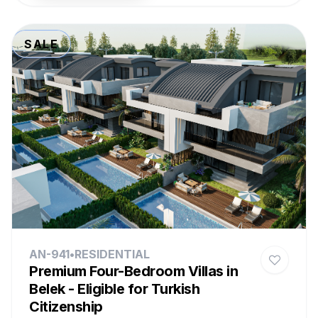
SALE
AN-941
•
RESIDENTIAL
Premium Four-Bedroom Villas in
Belek - Eligible for Turkish
Citizenship