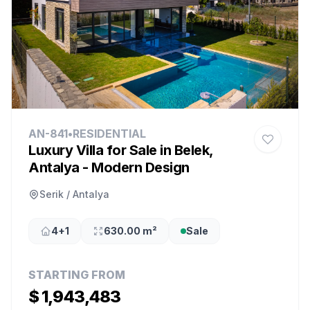
AN-841
•
RESIDENTIAL
Luxury Villa for Sale in Belek,
Antalya - Modern Design
Serik / Antalya
4+1
630.00 m²
Sale
STARTING FROM
$ 1,943,483