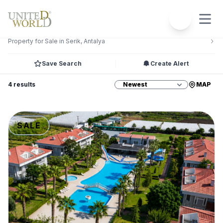
Filters
2
Property for Sale in Serik, Antalya
Save Search
Create Alert
4 results
MAP
SALE