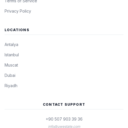
Terms of Service
Privacy Policy
LOCATIONS
Antalya
Istanbul
Muscat
Dubai
Riyadh
CONTACT SUPPORT
+90 507 903 39 36
info@uwestate.com