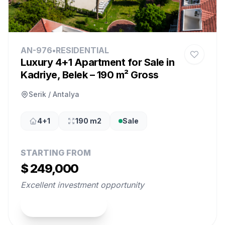
AN-976
•
RESIDENTIAL
Luxury 4+1 Apartment for Sale in
Kadriye, Belek – 190 m² Gross
Serik / Antalya
4+1
190 m2
Sale
STARTING FROM
$ 249,000
Excellent investment opportunity
View Property