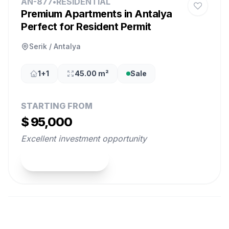
AN-877
•
RESIDENTIAL
Premium Apartments in Antalya
Perfect for Resident Permit
Serik / Antalya
1+1
45.00 m²
Sale
STARTING FROM
$ 95,000
Excellent investment opportunity
View Property