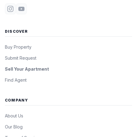
DISCOVER
Buy Property
Submit Request
Sell Your Apartment
Find Agent
COMPANY
About Us
Our Blog