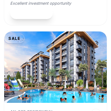
Excellent investment opportunity
View Property
SALE