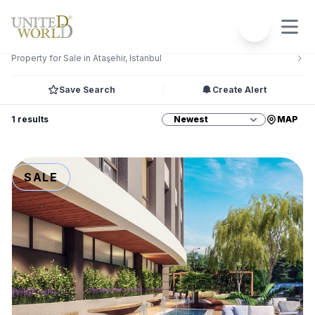
Filters
2
Property for Sale in Ataşehir, Istanbul
Save Search
Create Alert
1 results
MAP
SALE