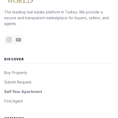
The leading real estate platform in Turkey. We provide a
secure and transparent marketplace for buyers, sellers, and
agents.
DISCOVER
Buy Property
Submit Request
Sell Your Apartment
Find Agent