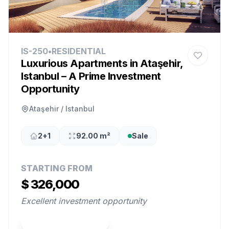
IS-250
•
RESIDENTIAL
Luxurious Apartments in Ataşehir,
Istanbul – A Prime Investment
Opportunity
Ataşehir / Istanbul
2+1
92.00 m²
Sale
STARTING FROM
$ 326,000
Excellent investment opportunity
View Property