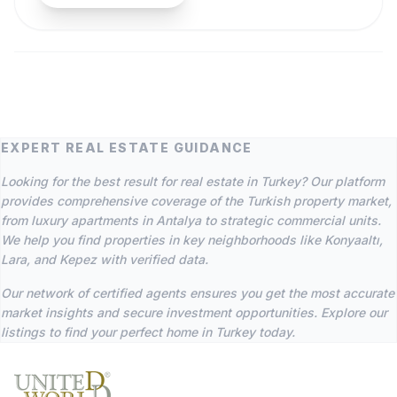
EXPERT REAL ESTATE GUIDANCE
Looking for the best result for real estate in Turkey? Our platform
provides comprehensive coverage of the Turkish property market,
from luxury apartments in Antalya to strategic commercial units.
We help you find properties in key neighborhoods like Konyaaltı,
Lara, and Kepez with verified data.
Our network of certified agents ensures you get the most accurate
market insights and secure investment opportunities. Explore our
listings to find your perfect home in Turkey today.