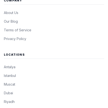
COMPANY
About Us
Our Blog
Terms of Service
Privacy Policy
LOCATIONS
Antalya
Istanbul
Muscat
Dubai
Riyadh