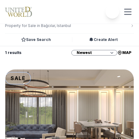
Filters
2
Property for Sale in Bağcılar, Istanbul
Save Search
Create Alert
1 results
MAP
SALE