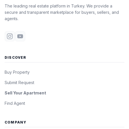
The leading real estate platform in Turkey. We provide a
secure and transparent marketplace for buyers, sellers, and
agents.
DISCOVER
Buy Property
Submit Request
Sell Your Apartment
Find Agent
COMPANY