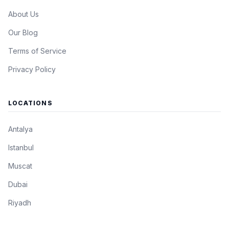
About Us
Our Blog
Terms of Service
Privacy Policy
LOCATIONS
Antalya
Istanbul
Muscat
Dubai
Riyadh