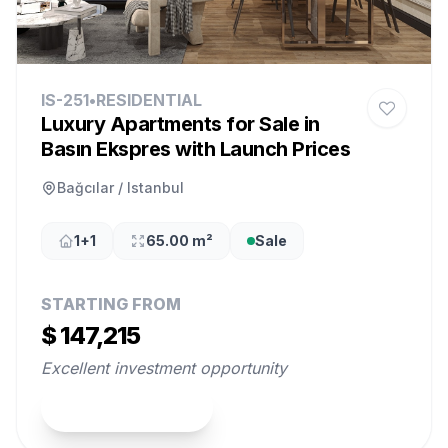
IS-251
•
RESIDENTIAL
Luxury Apartments for Sale in
Basın Ekspres with Launch Prices
Bağcılar / Istanbul
1+1
65.00 m²
Sale
STARTING FROM
$ 147,215
Excellent investment opportunity
View Property