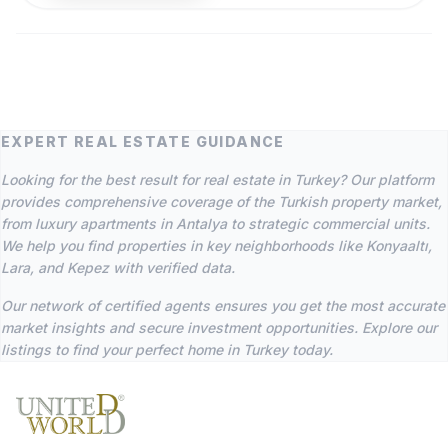
EXPERT REAL ESTATE GUIDANCE
Looking for the best result for real estate in Turkey? Our platform
provides comprehensive coverage of the Turkish property market,
from luxury apartments in Antalya to strategic commercial units.
We help you find properties in key neighborhoods like Konyaaltı,
Lara, and Kepez with verified data.
Our network of certified agents ensures you get the most accurate
market insights and secure investment opportunities. Explore our
listings to find your perfect home in Turkey today.