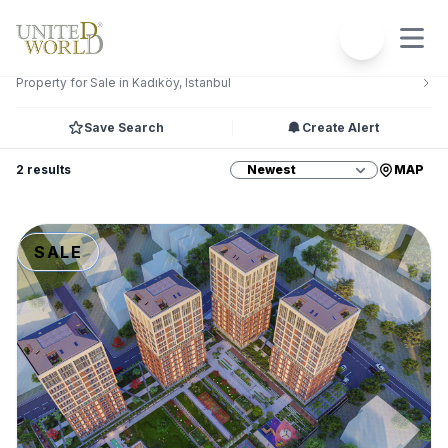
Filters
2
Property for Sale in Kadıköy, Istanbul
Save Search
Create Alert
2 results
MAP
SALE