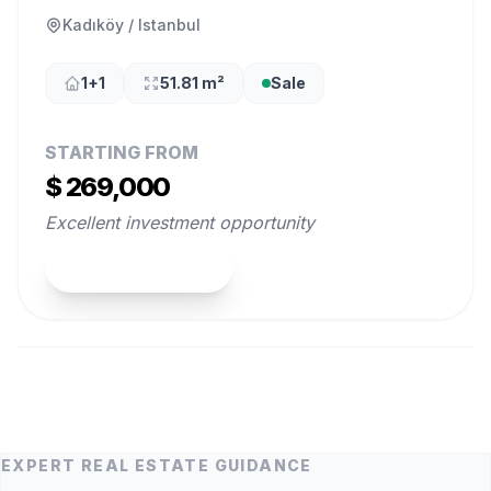
Kadıköy / Istanbul
1+1
51.81 m²
Sale
STARTING FROM
$ 269,000
Excellent investment opportunity
View Property
EXPERT REAL ESTATE GUIDANCE