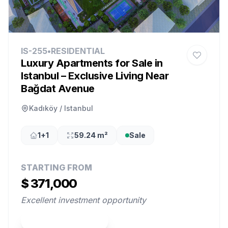
IS-255
•
RESIDENTIAL
Luxury Apartments for Sale in
Istanbul – Exclusive Living Near
Bağdat Avenue
Kadıköy / Istanbul
1+1
59.24 m²
Sale
STARTING FROM
$ 371,000
Excellent investment opportunity
View Property