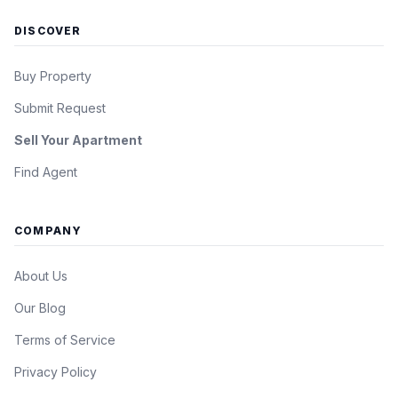
DISCOVER
Buy Property
Submit Request
Sell Your Apartment
Find Agent
COMPANY
About Us
Our Blog
Terms of Service
Privacy Policy