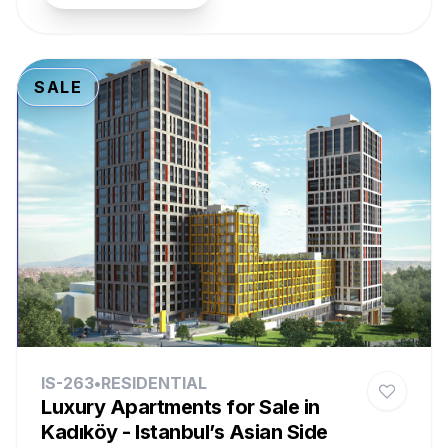
SALE
IS-263
•
RESIDENTIAL
Luxury Apartments for Sale in
Kadıköy - Istanbul’s Asian Side