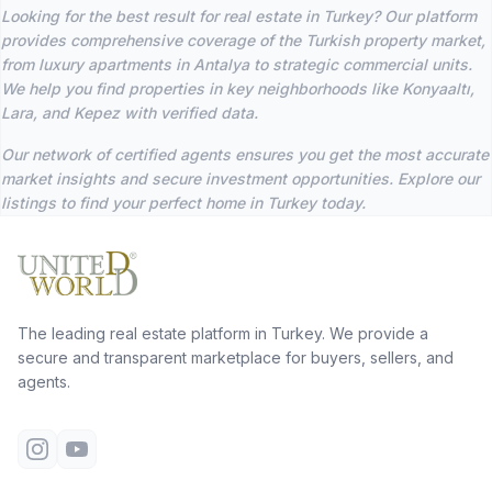
Looking for the best result for real estate in Turkey? Our platform
provides comprehensive coverage of the Turkish property market,
from luxury apartments in Antalya to strategic commercial units.
We help you find properties in key neighborhoods like Konyaaltı,
Lara, and Kepez with verified data.
Our network of certified agents ensures you get the most accurate
market insights and secure investment opportunities. Explore our
listings to find your perfect home in Turkey today.
The leading real estate platform in Turkey. We provide a
secure and transparent marketplace for buyers, sellers, and
agents.