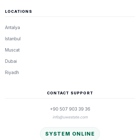
LOCATIONS
Antalya
Istanbul
Muscat
Dubai
Riyadh
CONTACT SUPPORT
+90 507 903 39 36
info@uwestate.com
SYSTEM ONLINE