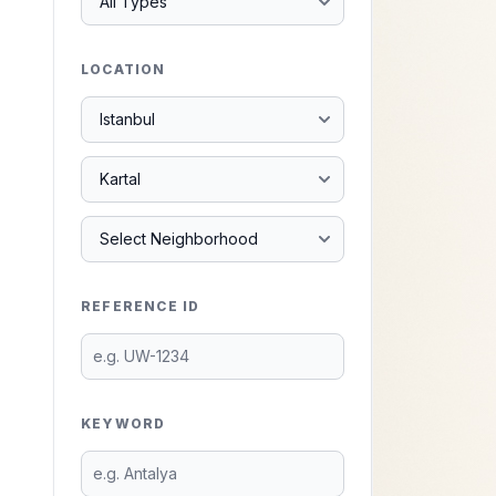
LOCATION
REFERENCE ID
KEYWORD