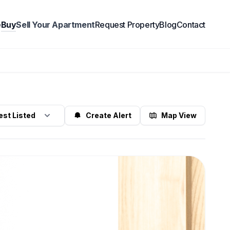
e
Buy
Sell Your Apartment
Request Property
Blog
Contact
Create Alert
Map View