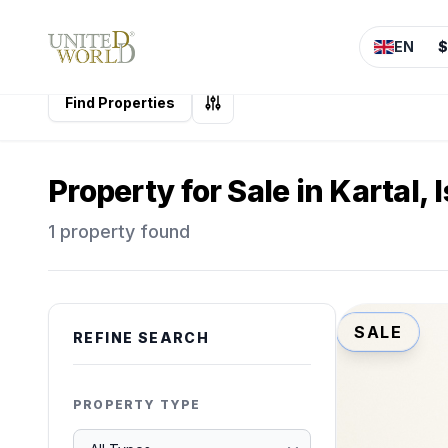
EN
$
Find Properties
Property for Sale in Kartal, 
1 property found
SALE
REFINE SEARCH
PROPERTY TYPE