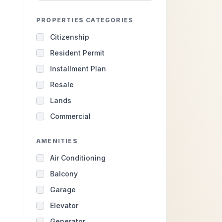
PROPERTIES CATEGORIES
Citizenship
Resident Permit
Installment Plan
Resale
Lands
Commercial
AMENITIES
Air Conditioning
Balcony
Garage
Elevator
Generator