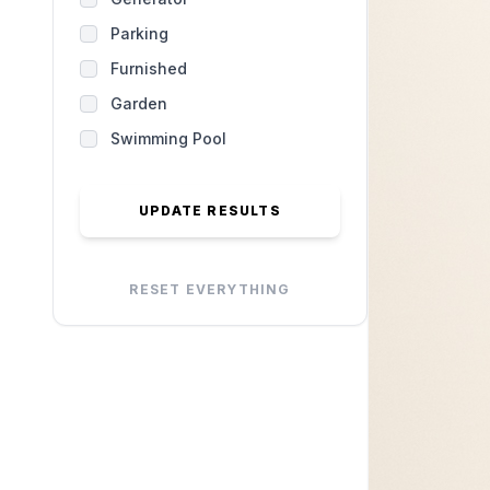
Parking
Furnished
Garden
Swimming Pool
UPDATE RESULTS
RESET EVERYTHING