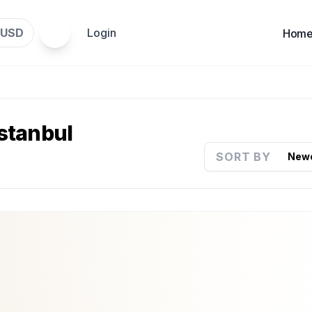
USD
Login
Hom
Istanbul
SORT BY