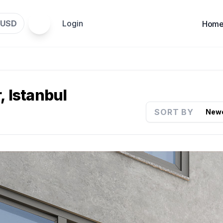
USD
Login
Hom
, Istanbul
SORT BY