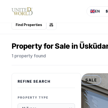
EN
$
Find Properties
Property for Sale in Üsküdar
1 property found
SALE
REFINE SEARCH
PROPERTY TYPE