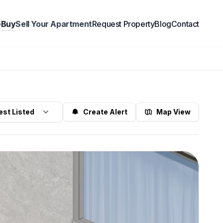
e
Buy
Sell Your Apartment
Request Property
Blog
Contact
Create Alert
Map View