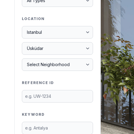
LOCATION
REFERENCE ID
KEYWORD