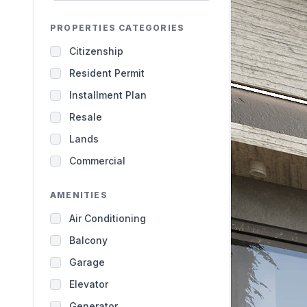
PROPERTIES CATEGORIES
Citizenship
Resident Permit
Installment Plan
Resale
Lands
Commercial
AMENITIES
Air Conditioning
Balcony
Garage
Elevator
Generator