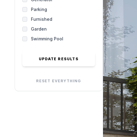
Parking
Furnished
Garden
Swimming Pool
UPDATE RESULTS
RESET EVERYTHING