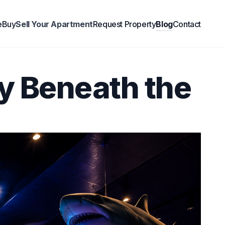
e
Buy
Sell Your Apartment
Request Property
Blog
Contact
y Beneath the