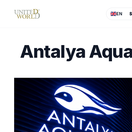
EN
Antalya Aqua