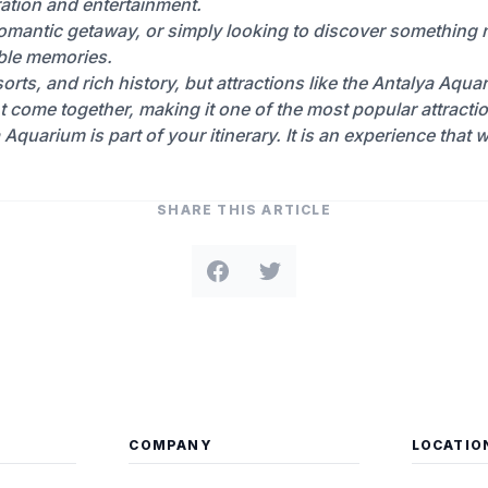
oration and entertainment.
 romantic getaway, or simply looking to discover something
ble memories.
orts, and rich history, but attractions like the Antalya Aqua
t come together, making it one of the most popular attract
a Aquarium is part of your itinerary. It is an experience that
SHARE THIS ARTICLE
COMPANY
LOCATIO