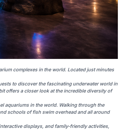
uarium complexes in the world. Located just minutes
ests to discover the fascinating underwater world in
 offers a closer look at the incredible diversity of
nel aquariums in the world. Walking through the
, and schools of fish swim overhead and all around
teractive displays, and family-friendly activities,