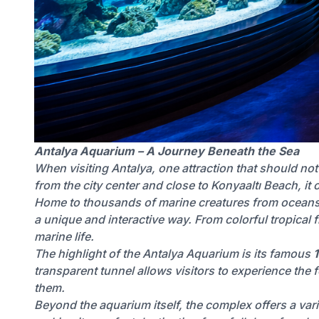
Antalya Aquarium – A Journey Beneath the Sea
When visiting Antalya, one attraction that should no
from the city center and close to Konyaaltı Beach, it o
Home to thousands of marine creatures from oceans, 
a unique and interactive way. From colorful tropical f
marine life.
The highlight of the Antalya Aquarium is its famous
transparent tunnel allows visitors to experience the
them.
Beyond the aquarium itself, the complex offers a varie