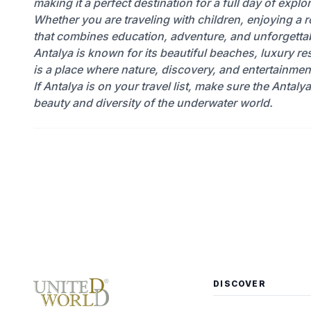
making it a perfect destination for a full day of expl
Whether you are traveling with children, enjoying a
that combines education, adventure, and unforgetta
Antalya is known for its beautiful beaches, luxury res
is a place where nature, discovery, and entertainmen
If Antalya is on your travel list, make sure the Antaly
beauty and diversity of the underwater world.
DISCOVER