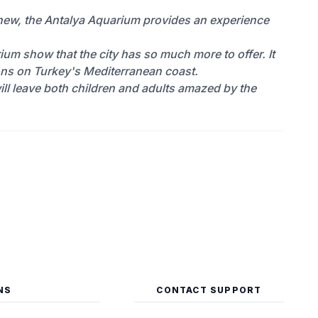
 new, the Antalya Aquarium provides an experience
rium show that the city has so much more to offer. It
ions on Turkey's Mediterranean coast.
 will leave both children and adults amazed by the
NS
CONTACT SUPPORT