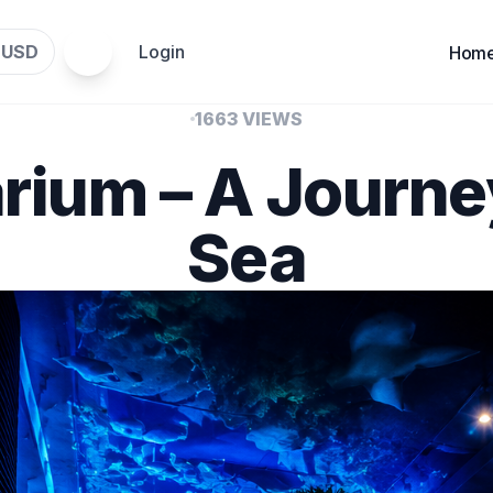
USD
Login
$
Hom
1663 VIEWS
rium – A Journe
Sea