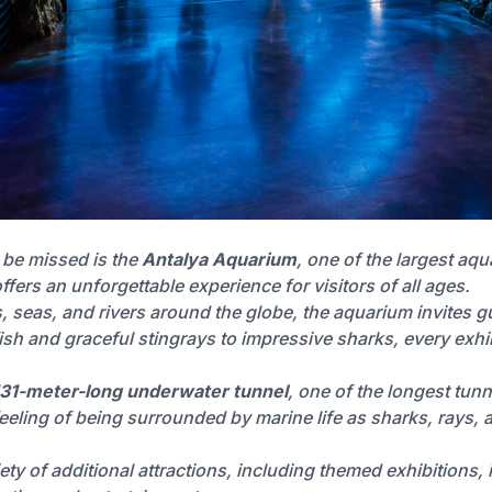
t be missed is the
Antalya Aquarium
, one of the largest aq
ffers an unforgettable experience for visitors of all ages.
seas, and rivers around the globe, the aquarium invites gu
ish and graceful stingrays to impressive sharks, every exhibit
131-meter-long underwater tunnel
, one of the longest tun
 feeling of being surrounded by marine life as sharks, rays
ty of additional attractions, including themed exhibitions, in