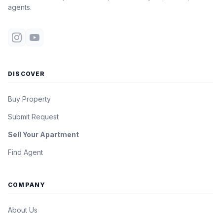
agents.
DISCOVER
Buy Property
Submit Request
Sell Your Apartment
Find Agent
COMPANY
About Us