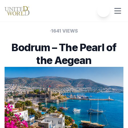
1641 VIEWS
Bodrum – The Pearl of
the Aegean