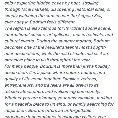
enjoy exploring hidden coves by boat, strolling
through local markets, discovering historical sites, or
simply watching the sunset over the Aegean Sea,
every day in Bodrum feels different.
The region is also famous for its vibrant social scene,
international cuisine, art galleries, music festivals, and
cultural events. During the summer months, Bodrum
becomes one of the Mediterranean's most sought-
after destinations, while the mild climate makes it an
attractive place to visit throughout the year.
For many people, Bodrum is more than just a holiday
destination. It is a place where nature, culture, and
quality of life come together. Families, retirees,
entrepreneurs, and travelers are all drawn to its
relaxed atmosphere and welcoming community.
Whether you are planning your next vacation, looking
for a peaceful place to unwind, or simply searching for
inspiration, Bodrum offers an unforgettable
experience that continues to captivate visitors year