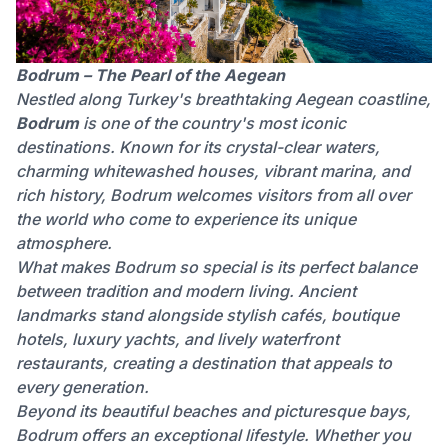
Bodrum – The Pearl of the Aegean
Nestled along Turkey's breathtaking Aegean coastline,
Bodrum
is one of the country's most iconic
destinations. Known for its crystal-clear waters,
charming whitewashed houses, vibrant marina, and
rich history, Bodrum welcomes visitors from all over
the world who come to experience its unique
atmosphere.
What makes Bodrum so special is its perfect balance
between tradition and modern living. Ancient
landmarks stand alongside stylish cafés, boutique
hotels, luxury yachts, and lively waterfront
restaurants, creating a destination that appeals to
every generation.
Beyond its beautiful beaches and picturesque bays,
Bodrum offers an exceptional lifestyle. Whether you