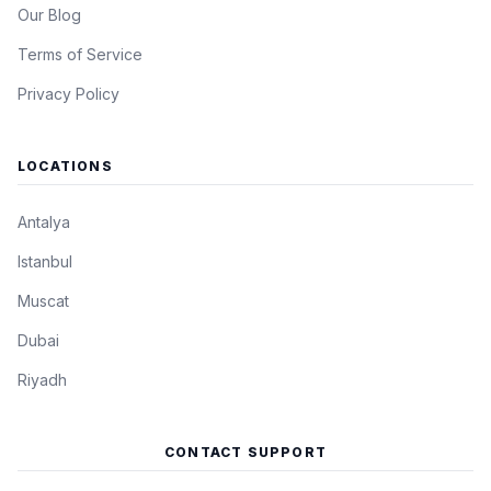
Our Blog
Terms of Service
Privacy Policy
LOCATIONS
Antalya
Istanbul
Muscat
Dubai
Riyadh
CONTACT SUPPORT