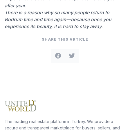
after year.
There is a reason why so many people return to
Bodrum time and time again—because once you
experience its beauty, it is hard to stay away.
SHARE THIS ARTICLE
The leading real estate platform in Turkey. We provide a
secure and transparent marketplace for buyers, sellers, and