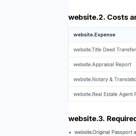
website.2. Costs 
website.Expense
website.Title Deed Transfe
website.Appraisal Report
website.Notary & Translati
website.Real Estate Agent 
website.3. Requir
website.Original Passport 