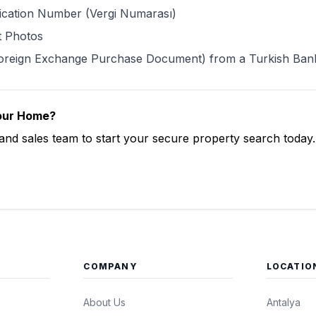
ification Number (Vergi Numarası)
t Photos
oreign Exchange Purchase Document) from a Turkish Ban
Your Home?
 and sales team to start your secure property search today.
Now
COMPANY
LOCATIO
About Us
Antalya