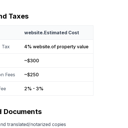
and Taxes
website.Estimated Cost
r Tax
4% website.of property value
~$300
on Fees
~$250
Fee
2% - 3%
ed Documents
and translated/notarized copies