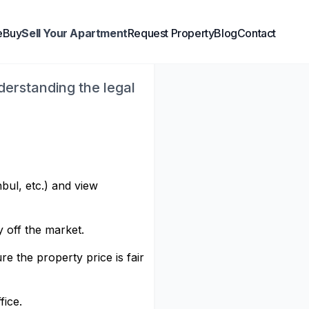
reigners: A
e
Buy
Sell Your Apartment
Request Property
Blog
Contact
nderstanding the legal
nbul, etc.) and view
y off the market.
e the property price is fair
fice.