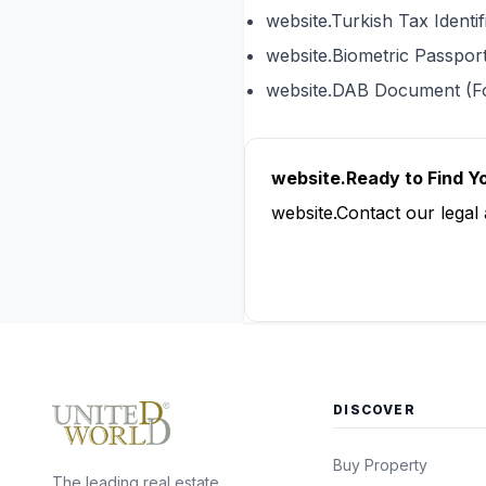
website.Turkish Tax Ident
website.Biometric Passpor
website.DAB Document (F
website.Ready to Find 
website.Contact our legal
website.Contact Us 
DISCOVER
Buy Property
The leading real estate