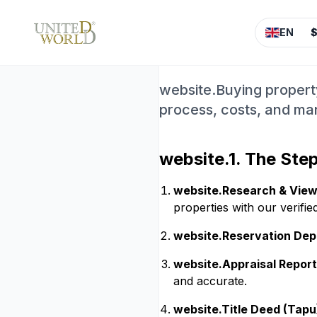
website.Buy 
EN
Step by Ste
website.Buying property
process, costs, and m
website.1. The Ste
website.Research & View
properties with our verifie
website.Reservation Dep
website.Appraisal Report
and accurate.
website.Title Deed (Tapu