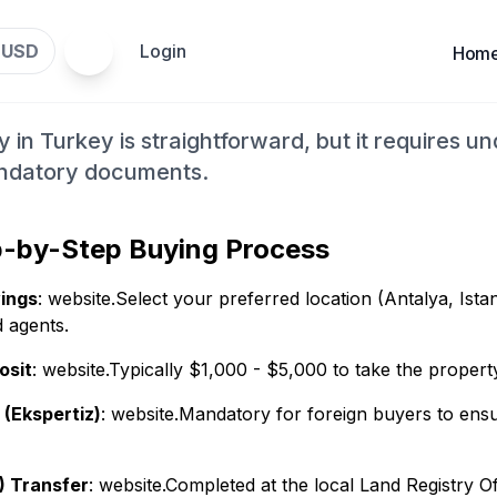
Property in Turkey for Fo
USD
Login
$
Hom
p Guide
 in Turkey is straightforward, but it requires u
andatory documents.
p-by-Step Buying Process
ings
: website.Select your preferred location (Antalya, Ista
d agents.
osit
: website.Typically $1,000 - $5,000 to take the propert
 (Ekspertiz)
: website.Mandatory for foreign buyers to ensur
) Transfer
: website.Completed at the local Land Registry Of