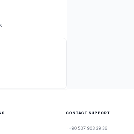
k
NS
CONTACT SUPPORT
+90 507 903 39 36